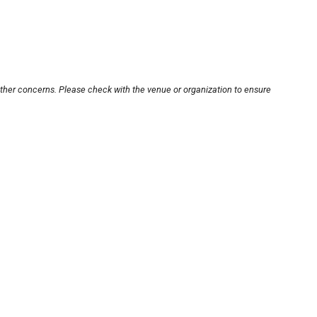
other concerns. Please check with the venue or organization to ensure