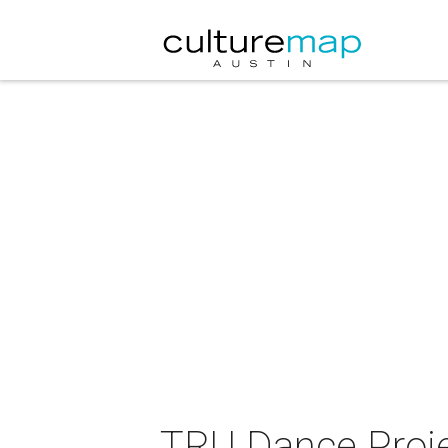
TRU Dance Proje