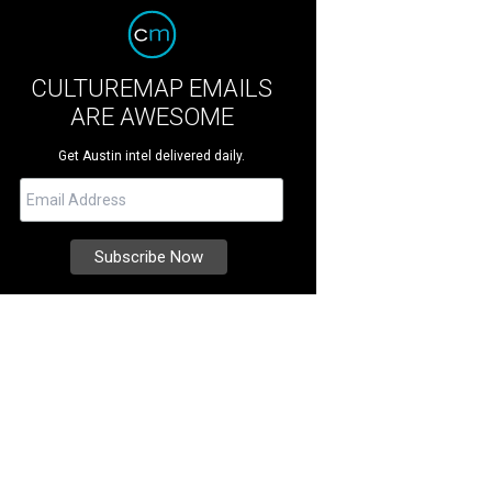
CULTUREMAP EMAILS
ARE AWESOME
Get Austin intel delivered daily.