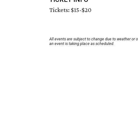
Tickets: $15-$20
All events are subject to change due to weather or 
an event is taking place as scheduled.