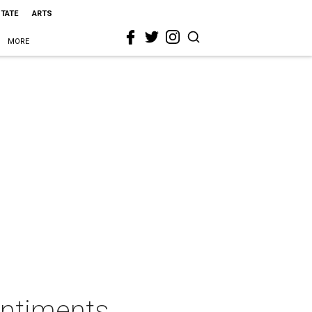
STATE
ARTS
MORE
entiments