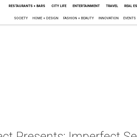
RESTAURANTS + BARS
CITY LIFE
ENTERTAINMENT
TRAVEL
REAL E
SOCIETY
HOME + DESIGN
FASHION + BEAUTY
INNOVATION
EVENTS
ct Presents: Imperfect S