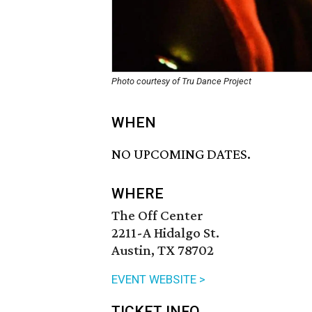
Photo courtesy of Tru Dance Project
WHEN
NO UPCOMING DATES.
WHERE
The Off Center
2211-A Hidalgo St.
Austin, TX 78702
EVENT WEBSITE >
TICKET INFO