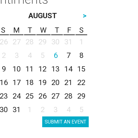
AUGUST
>
S
M
T
W
T
F
S
26
27
28
29
30
31
1
2
3
4
5
6
7
8
9
10
11
12
13
14
15
16
17
18
19
20
21
22
23
24
25
26
27
28
29
30
31
1
2
3
4
5
SUBMIT AN EVENT