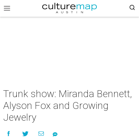
Trunk show: Miranda Bennett,
Alyson Fox and Growing
Jewelry