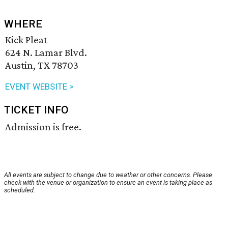
WHERE
Kick Pleat
624 N. Lamar Blvd.
Austin, TX 78703
EVENT WEBSITE >
TICKET INFO
Admission is free.
All events are subject to change due to weather or other concerns. Please
check with the venue or organization to ensure an event is taking place as
scheduled.