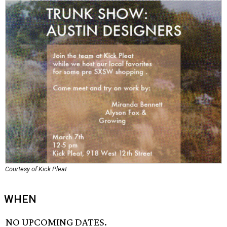
Courtesy of Kick Pleat
WHEN
NO UPCOMING DATES.