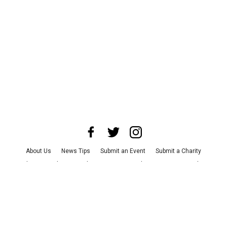
About Us
News Tips
Submit an Event
Submit a Charity
Advertise with Us
Jobs
Terms & Conditions
Privacy Policy
©
2026
CultureMap LLC. All Rights Reserved.