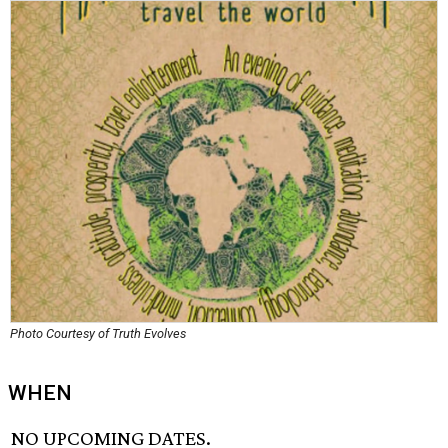
Photo Courtesy of Truth Evolves
WHEN
NO UPCOMING DATES.