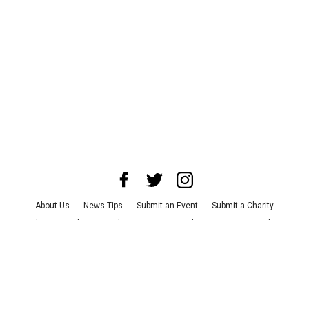
About Us
News Tips
Submit an Event
Submit a Charity
Advertise with Us
Jobs
Terms & Conditions
Privacy Policy
©
2026
CultureMap LLC. All Rights Reserved.