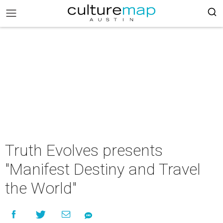
Truth Evolves presents
"Manifest Destiny and Travel
the World"