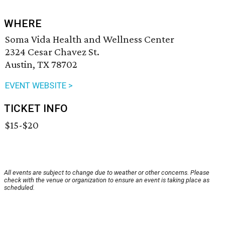
WHERE
Soma Vida Health and Wellness Center
2324 Cesar Chavez St.
Austin, TX 78702
EVENT WEBSITE >
TICKET INFO
$15-$20
All events are subject to change due to weather or other concerns. Please
check with the venue or organization to ensure an event is taking place as
scheduled.