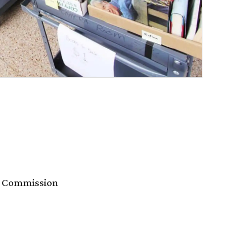
es Commission