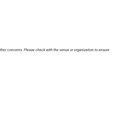
other concerns. Please check with the venue or organization to ensure