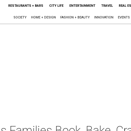
RESTAURANTS + BARS
CITY LIFE
ENTERTAINMENT
TRAVEL
REAL E
SOCIETY
HOME + DESIGN
FASHION + BEAUTY
INNOVATION
EVENTS
 Families Book, Bake, Cra