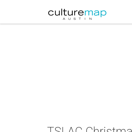
TSLAC Christmas