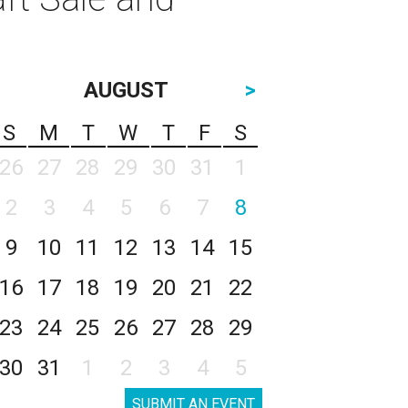
AUGUST
>
S
M
T
W
T
F
S
26
27
28
29
30
31
1
2
3
4
5
6
7
8
9
10
11
12
13
14
15
16
17
18
19
20
21
22
23
24
25
26
27
28
29
30
31
1
2
3
4
5
SUBMIT AN EVENT