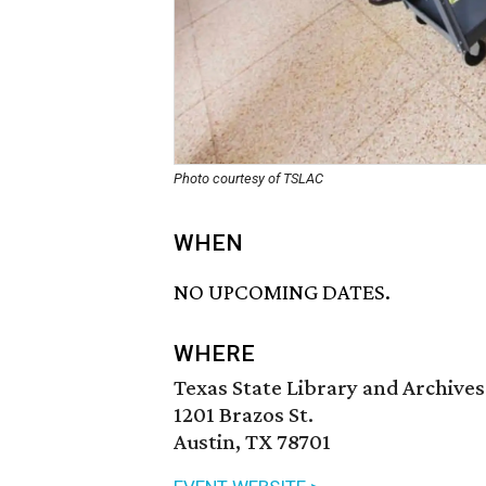
Photo courtesy of TSLAC
WHEN
NO UPCOMING DATES.
WHERE
Texas State Library and Archiv
1201 Brazos St.
Austin, TX 78701