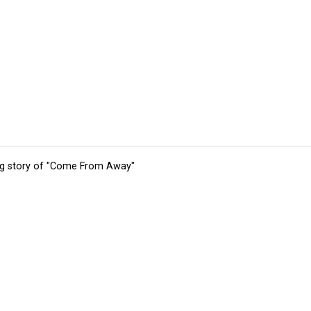
ing story of "Come From Away"
tions
Submit an Event
Submit a Charity
Advertise with Us
Jobs
Ter
©
2026
CultureMap LLC. All Rights Reserved.