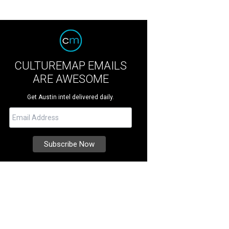
CULTUREMAP EMAILS
ARE AWESOME
Get Austin intel delivered daily.