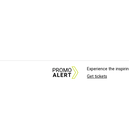
Experience the inspir
Get tickets
About Us
News Tips & Sugges