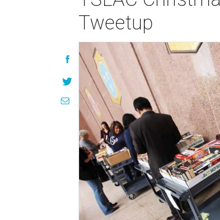
Tweetup