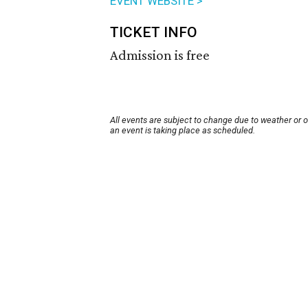
EVENT WEBSITE >
TICKET INFO
Admission is free
All events are subject to change due to weather or 
an event is taking place as scheduled.