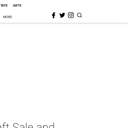
STATE
ARTS
MORE
ft Sale and