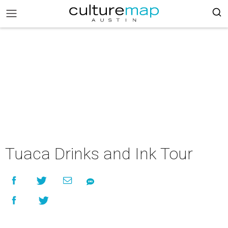
Tuaca Drinks and Ink Tour