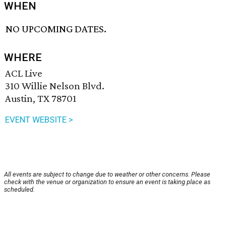
WHEN
NO UPCOMING DATES.
WHERE
ACL Live
310 Willie Nelson Blvd.
Austin, TX 78701
EVENT WEBSITE >
All events are subject to change due to weather or other concerns. Please
check with the venue or organization to ensure an event is taking place as
scheduled.