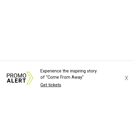
Experience the inspiring story
X
of "Come From Away"
Get tickets
About Us
News Tips
Submit an Event
Submit a Charity
Advertise with Us
Jobs
Terms & Conditions
Privacy Policy
©
2026
CultureMap LLC. All Rights Reserved.