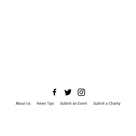
About Us
News Tips
Submit an Event
Submit a Charity
Advertise with Us
Jobs
Terms & Conditions
Privacy Policy
©
2026
CultureMap LLC. All Rights Reserved.