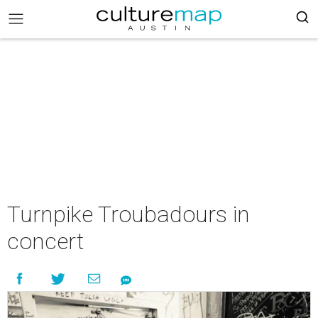
Turnpike Troubadours in
concert