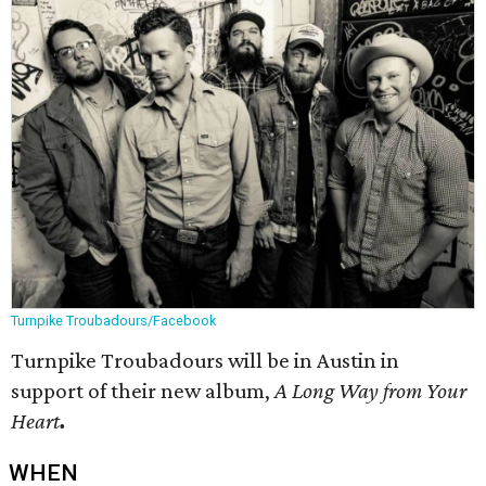
Turnpike Troubadours/Facebook
Turnpike Troubadours will be in Austin in
support of their new album,
A Long Way from Your
Heart
.
WHEN