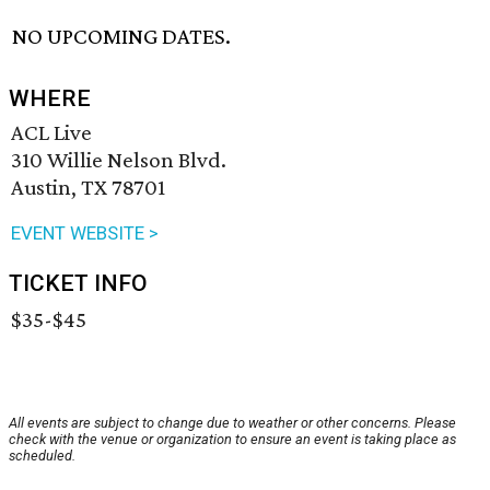
NO UPCOMING DATES.
WHERE
ACL Live
310 Willie Nelson Blvd.
Austin, TX 78701
EVENT WEBSITE >
TICKET INFO
$35-$45
All events are subject to change due to weather or other concerns. Please
check with the venue or organization to ensure an event is taking place as
scheduled.