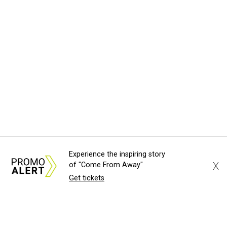
Experience the inspiring story
X
of "Come From Away"
Get tickets
About Us
News Tips
Submit an Event
Submit a Charity
Advertise with Us
Jobs
Terms & Conditions
Privacy Policy
©
2026
CultureMap LLC. All Rights Reserved.