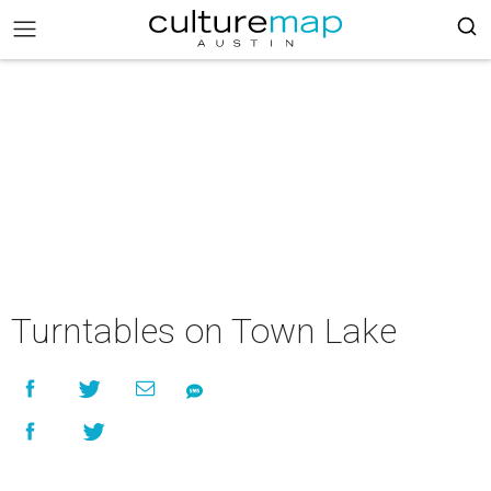
Turntables on Town Lake