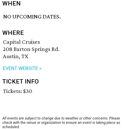
WHEN
NO UPCOMING DATES.
WHERE
Capital Cruises
208 Barton Springs Rd.
Austin, TX
EVENT WEBSITE >
TICKET INFO
Tickets: $30
All events are subject to change due to weather or other concerns. Please
check with the venue or organization to ensure an event is taking place as
scheduled.