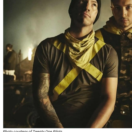
Photo courtesy of Twenty One Pilots