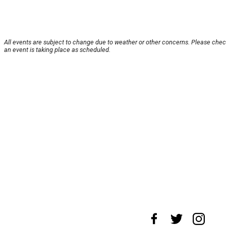
All events are subject to change due to weather or other concerns. Please chec
an event is taking place as scheduled.