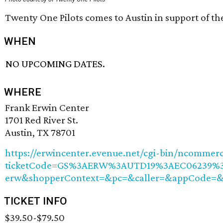
Twenty One Pilots comes to Austin in support of t
WHEN
NO UPCOMING DATES.
WHERE
Frank Erwin Center
1701 Red River St.
Austin, TX 78701
https://erwincenter.evenue.net/cgi-bin/ncommer
ticketCode=GS%3AERW%3AUTD19%3AEC06239%3A
erw&shopperContext=&pc=&caller=&appCode=
TICKET INFO
$39.50-$79.50