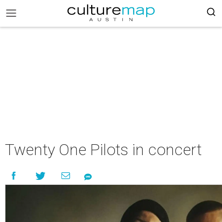
Twenty One Pilots in concert