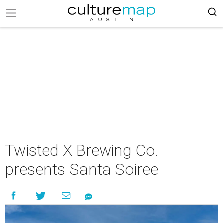
Twisted X Brewing Co.
presents Santa Soiree