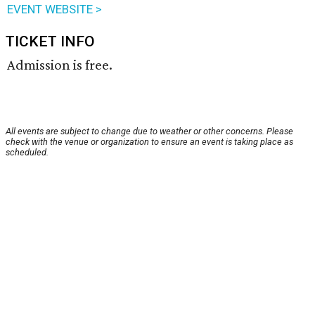
EVENT WEBSITE >
TICKET INFO
Admission is free.
All events are subject to change due to weather or other concerns. Please
check with the venue or organization to ensure an event is taking place as
scheduled.