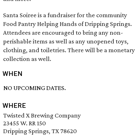
Santa Soiree is a fundraiser for the community
Food Pantry Helping Hands of Dripping Springs.
Attendees are encouraged to bring any non-
perishable items as well as any unopened toys,
clothing, and toiletries. There will be a monetary
collection as well.
WHEN
NO UPCOMING DATES.
WHERE
Twisted X Brewing Company
23455 W. RR 150
Dripping Springs, TX 78620