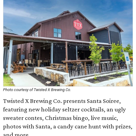
Photo courtesy of Twisted X Brewing Co.
Twisted X Brewing Co. presents Santa Soiree,
featuring new holiday seltzer cocktails, an ugly
sweater contes, Christmas bingo, live music,
photos with Santa, a candy cane hunt with prizes,
and more.