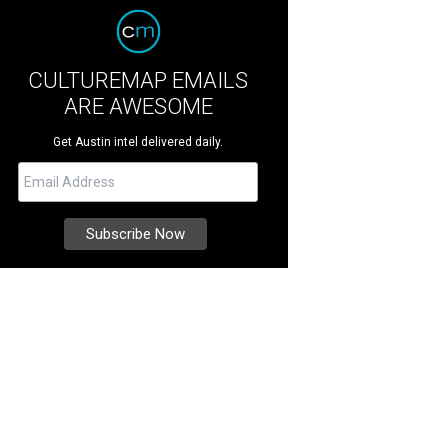
CULTUREMAP EMAILS
ARE AWESOME
Get Austin intel delivered daily.