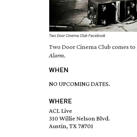
Two Door Cinema Club Facebook
Two Door Cinema Club comes to A
Alarm
.
WHEN
NO UPCOMING DATES.
WHERE
ACL Live
310 Willie Nelson Blvd.
Austin, TX 78701