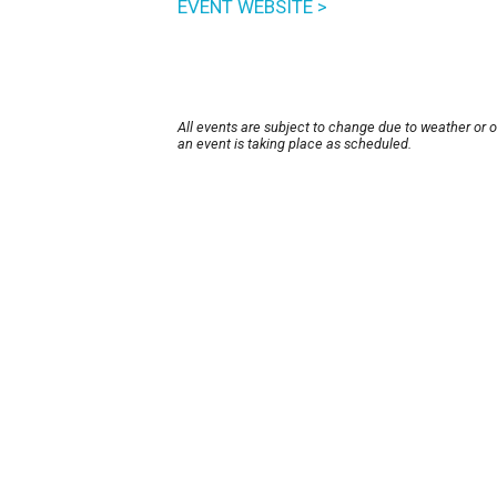
EVENT WEBSITE >
All events are subject to change due to weather or 
an event is taking place as scheduled.