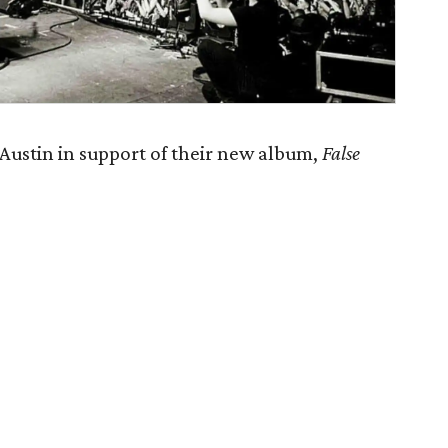
ustin in support of their new album,
False