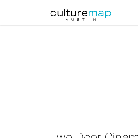
Two Door Cinema