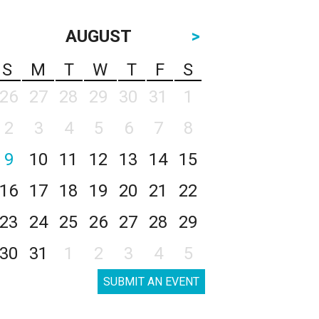
AUGUST
>
S
M
T
W
T
F
S
26
27
28
29
30
31
1
2
3
4
5
6
7
8
9
10
11
12
13
14
15
16
17
18
19
20
21
22
23
24
25
26
27
28
29
30
31
1
2
3
4
5
SUBMIT AN EVENT