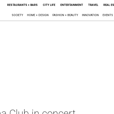
RESTAURANTS + BARS
CITY LIFE
ENTERTAINMENT
TRAVEL
REAL E
SOCIETY
HOME + DESIGN
FASHION + BEAUTY
INNOVATION
EVENTS
 Club in concert