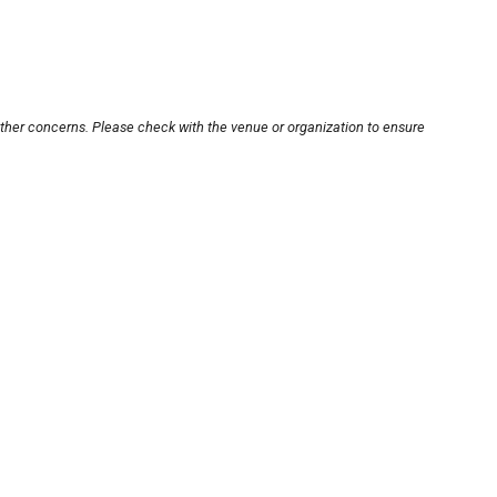
other concerns. Please check with the venue or organization to ensure