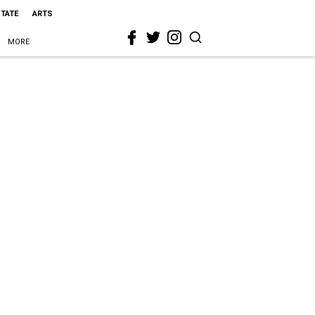
STATE
ARTS
MORE