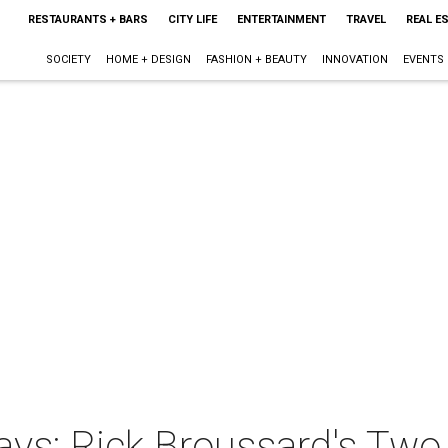
RESTAURANTS + BARS
CITY LIFE
ENTERTAINMENT
TRAVEL
REAL E
SOCIETY
HOME + DESIGN
FASHION + BEAUTY
INNOVATION
EVENTS
ys: Rick Broussard's Two 