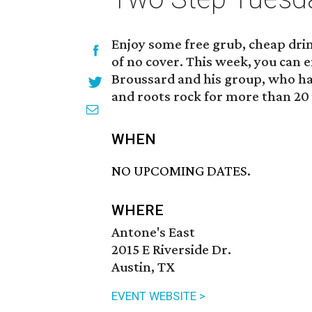
Enjoy some free grub, cheap drink
of no cover. This week, you can e
Broussard and his group, who ha
and roots rock for more than 20
WHEN
NO UPCOMING DATES.
WHERE
Antone's East
2015 E Riverside Dr.
Austin, TX
EVENT WEBSITE >