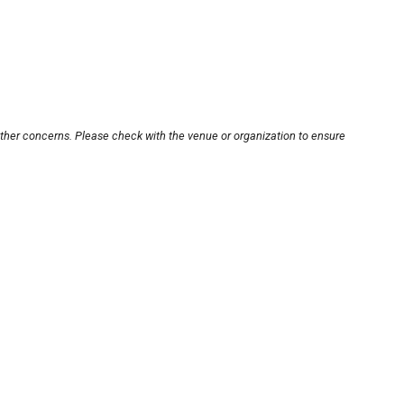
other concerns. Please check with the venue or organization to ensure