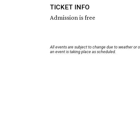
TICKET INFO
Admission is free
All events are subject to change due to weather or 
an event is taking place as scheduled.