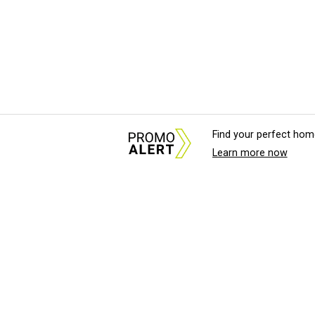
Find your perfect hom
Learn more now
About Us
News Tips & Sugges