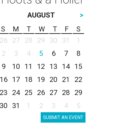
AUGUST
>
S
M
T
W
T
F
S
26
27
28
29
30
31
1
2
3
4
5
6
7
8
9
10
11
12
13
14
15
16
17
18
19
20
21
22
23
24
25
26
27
28
29
30
31
1
2
3
4
5
SUBMIT AN EVENT