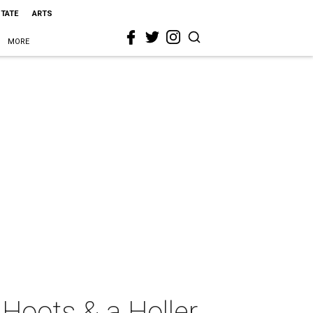
STATE
ARTS
MORE
Hoots & a Holler