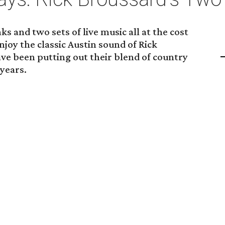
s and two sets of live music all at the cost
njoy the classic Austin sound of Rick
ve been putting out their blend of country
 years.