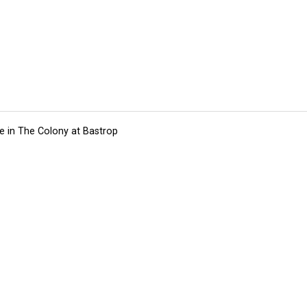
e in The Colony at Bastrop
tions
Submit an Event
Submit a Charity
Advertise with Us
Jobs
Ter
©
2026
CultureMap LLC. All Rights Reserved.