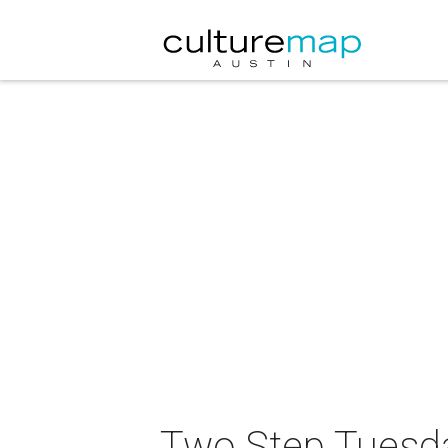
Two Step Tuesda