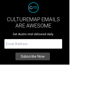
CULTUREMAP EMAILS
ARE AWESOME
Get Austin intel delivered daily.