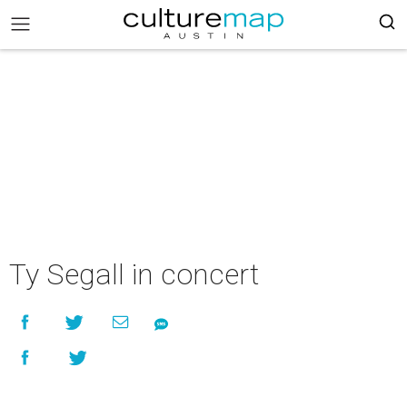
Ty Segall in concert