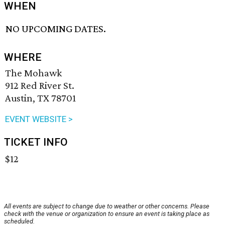
WHEN
NO UPCOMING DATES.
WHERE
The Mohawk
912 Red River St.
Austin, TX 78701
EVENT WEBSITE >
TICKET INFO
$12
All events are subject to change due to weather or other concerns. Please
check with the venue or organization to ensure an event is taking place as
scheduled.