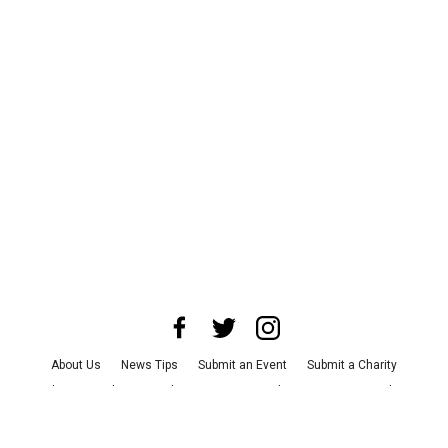
About Us
News Tips
Submit an Event
Submit a Charity
Advertise with Us
Jobs
Terms & Conditions
Privacy Policy
©
2026
CultureMap LLC. All Rights Reserved.