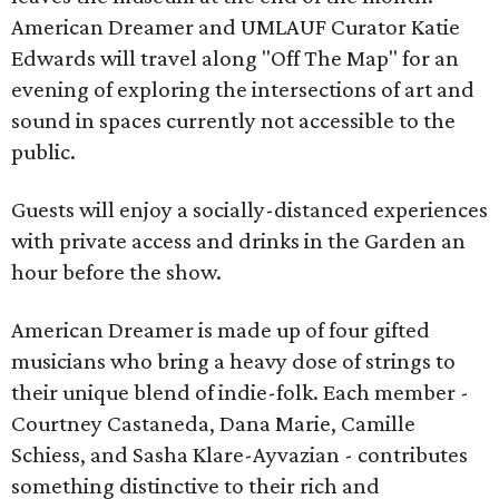
American Dreamer and UMLAUF Curator Katie
Edwards will travel along "Off The Map" for an
evening of exploring the intersections of art and
sound in spaces currently not accessible to the
public.
Guests will enjoy a socially-distanced experiences
with private access and drinks in the Garden an
hour before the show.
American Dreamer is made up of four gifted
musicians who bring a heavy dose of strings to
their unique blend of indie-folk. Each member -
Courtney Castaneda, Dana Marie, Camille
Schiess, and Sasha Klare-Ayvazian - contributes
something distinctive to their rich and