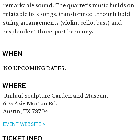
remarkable sound. The quartet’s music builds on
relatable folk songs, transformed through bold
string arrangements (violin, cello, bass) and
resplendent three-part harmony.
WHEN
NO UPCOMING DATES.
WHERE
Umlauf Sculpture Garden and Museum
605 Azie Morton Rd.
Austin, TX 78704
EVENT WEBSITE >
TICKET INFO