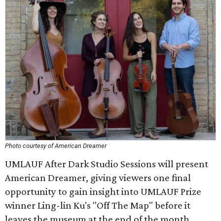
Photo courtesy of American Dreamer
UMLAUF After Dark Studio Sessions will present
American Dreamer, giving viewers one final
opportunity to gain insight into UMLAUF Prize
winner Ling-lin Ku's "Off The Map" before it
leaves the museum at the end of the month.