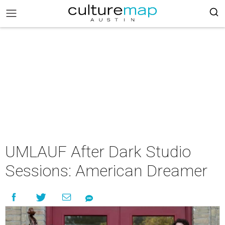
UMLAUF After Dark Studio
Sessions: American Dreamer