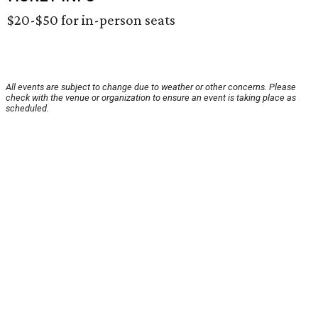
$20-$50 for in-person seats
All events are subject to change due to weather or other concerns. Please
check with the venue or organization to ensure an event is taking place as
scheduled.