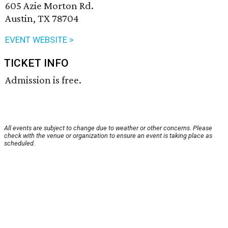
605 Azie Morton Rd.
Austin, TX 78704
EVENT WEBSITE >
TICKET INFO
Admission is free.
All events are subject to change due to weather or other concerns. Please
check with the venue or organization to ensure an event is taking place as
scheduled.