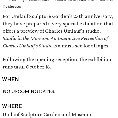
the Museum
For Umlauf Sculpture Garden's 25th anniversary,
they have prepared a very special exhibition that
offers a preview of Charles Umlauf’s studio.
Studio in the Museum: An Interactive Recreation of
Charles Umlauf's Studio
is a must-see for all ages.
Following the opening reception, the exhibition
runs until October 16.
WHEN
NO UPCOMING DATES.
WHERE
Umlauf Sculpture Garden and Museum