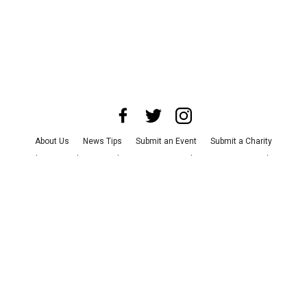
About Us
News Tips
Submit an Event
Submit a Charity
Advertise with Us
Jobs
Terms & Conditions
Privacy Policy
©
2026
CultureMap LLC. All Rights Reserved.