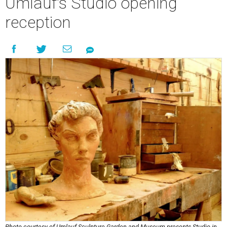
Umlauf's Studio opening
reception
Photo courtesy of Umlauf Sculpture Garden and Museum presents Studio in