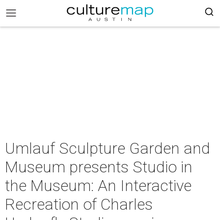
Umlauf Sculpture Garden and
Museum presents Studio in
the Museum: An Interactive
Recreation of Charles