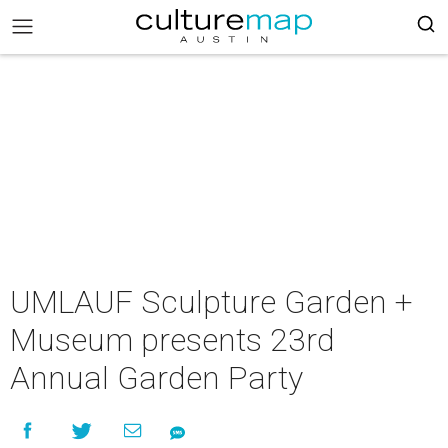
UMLAUF Sculpture Garden +
Museum presents 23rd
Annual Garden Party