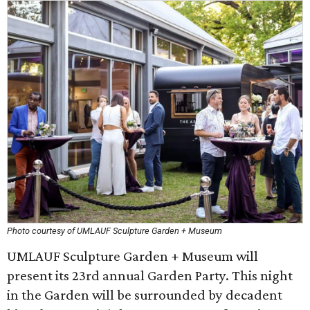
Photo courtesy of UMLAUF Sculpture Garden + Museum
UMLAUF Sculpture Garden + Museum will
present its 23rd annual Garden Party. This night
in the Garden will be surrounded by decadent