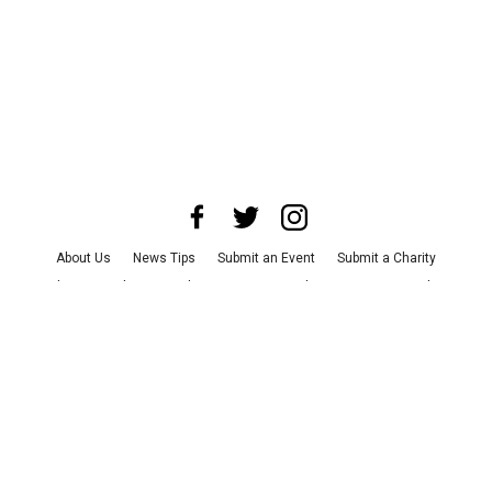
About Us
News Tips
Submit an Event
Submit a Charity
Advertise with Us
Jobs
Terms & Conditions
Privacy Policy
©
2026
CultureMap LLC. All Rights Reserved.