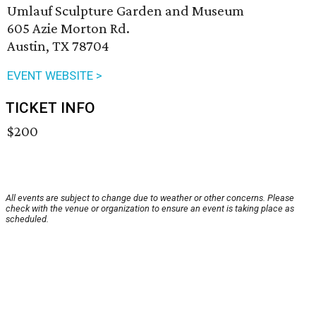
Umlauf Sculpture Garden and Museum
605 Azie Morton Rd.
Austin, TX 78704
EVENT WEBSITE >
TICKET INFO
$200
All events are subject to change due to weather or other concerns. Please
check with the venue or organization to ensure an event is taking place as
scheduled.