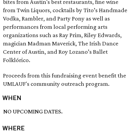
bites from Austin's best restaurants, fine wine
from Twin Liquors, cocktails by Tito’s Handmade
Vodka, Rambler, and Party Pony as well as
performances from local performing arts
organizations such as Ray Prim, Riley Edwards,
magician Madman Maverick, The Irish Dance
Center of Austin, and Roy Lozano’s Ballet
Folklórico.
Proceeds from this fundraising event benefit the
UMLAUF's community outreach program.
WHEN
NO UPCOMING DATES.
WHERE