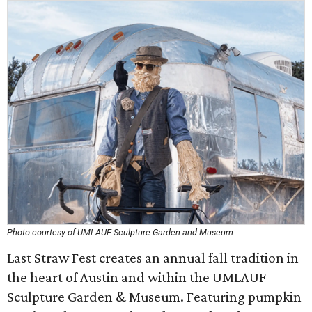
Photo courtesy of UMLAUF Sculpture Garden and Museum
Last Straw Fest creates an annual fall tradition in
the heart of Austin and within the UMLAUF
Sculpture Garden & Museum. Featuring pumpkin