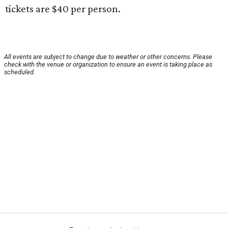
tickets are $40 per person.
All events are subject to change due to weather or other concerns. Please
check with the venue or organization to ensure an event is taking place as
scheduled.