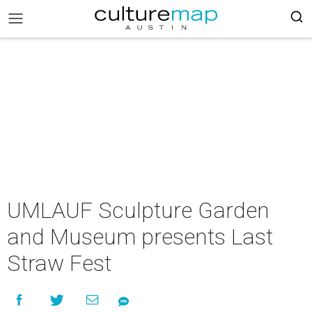
UMLAUF Sculpture Garden
and Museum presents Last
Straw Fest