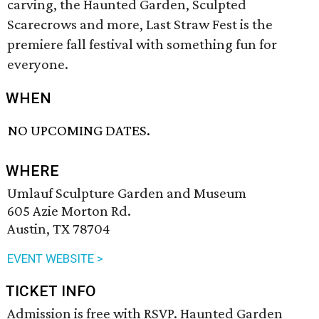
carving, the Haunted Garden, Sculpted
Scarecrows and more, Last Straw Fest is the
premiere fall festival with something fun for
everyone.
WHEN
NO UPCOMING DATES.
WHERE
Umlauf Sculpture Garden and Museum
605 Azie Morton Rd.
Austin, TX 78704
EVENT WEBSITE >
TICKET INFO
Admission is free with RSVP. Haunted Garden