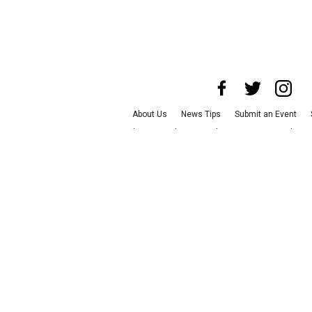
About Us
News Tips
Submit an Event
Advertise with Us
Jobs
Terms & Condition
©
2026
CultureMap LLC. All Rights Re