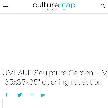
UMLAUF Sculpture Garden + M
"35x35x35" opening reception