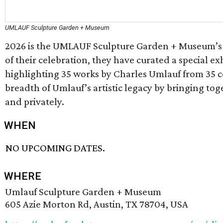
UMLAUF Sculpture Garden + Museum
2026 is the UMLAUF Sculpture Garden + Museum’s 3
of their celebration, they have curated a special ex
highlighting 35 works by Charles Umlauf from 35 c
breadth of Umlauf’s artistic legacy by bringing to
and privately.
WHEN
NO UPCOMING DATES.
WHERE
Umlauf Sculpture Garden + Museum
605 Azie Morton Rd, Austin, TX 78704, USA