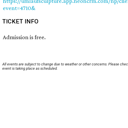
https://umlaufsculpture.app.neoncrm.com/np/clie
event=4710&
TICKET INFO
Admission is free.
All events are subject to change due to weather or other concerns. Please chec
event is taking place as scheduled.