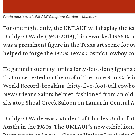
Photo courtesy of UMLAUF Sculpture Garden + Museum
For one night only, the UMLAUF will display the ic
Daddy-O Wade (1943-2019), his reworked 1956 Bam
was a prominent figure in the Texas art scene for 
helped to forge the 1970s Texas Cosmic Cowboy co
He gained notoriety for his forty-foot-long Iguana
that once rested on the roof of the Lone Star Cafe 
World Record-breaking thirty-five-foot-tall cowbo
New Orleans Saints helmet, fashioned from an old
sits atop Shoal Creek Saloon on Lamar in Central A
Daddy-O Wade was a student of Charles Umlauf at t
Austin in the 1960s. The UMLAUF’s new exhibition,
Partnership of Angie + Charles Umlauf," includes 