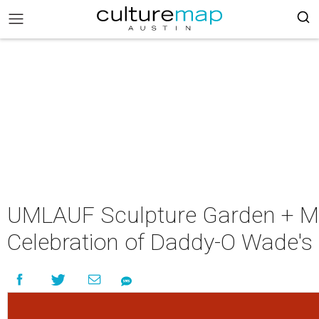
UMLAUF Sculpture Garden + M
Celebration of Daddy-O Wade's