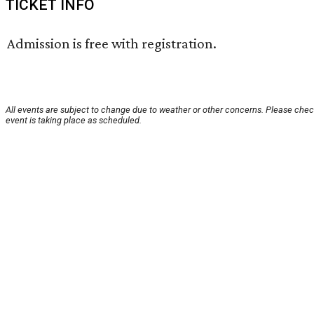
TICKET INFO
Admission is free with registration.
All events are subject to change due to weather or other concerns. Please chec
event is taking place as scheduled.