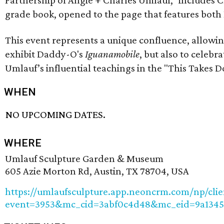
grade book, opened to the page that features both
This event represents a unique confluence, allow
exhibit Daddy-O's
Iguanamobile
, but also to celebr
Umlauf’s influential teachings in the "This Takes D
WHEN
NO UPCOMING DATES.
WHERE
Umlauf Sculpture Garden & Museum
605 Azie Morton Rd, Austin, TX 78704, USA
https://umlaufsculpture.app.neoncrm.com/np/clie
event=3953&mc_cid=3abf0c4d48&mc_eid=9a134