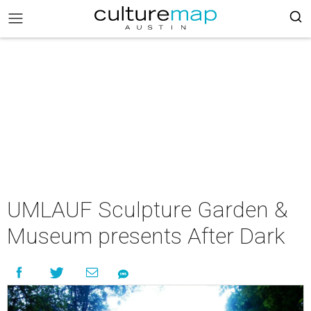
UMLAUF Sculpture Garden &
Museum presents After Dark