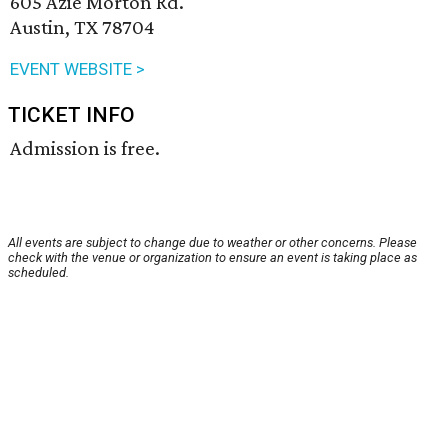
605 Azie Morton Rd.
Austin, TX 78704
EVENT WEBSITE >
TICKET INFO
Admission is free.
All events are subject to change due to weather or other concerns. Please
check with the venue or organization to ensure an event is taking place as
scheduled.