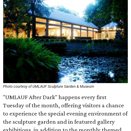
Photo courtesy of UMLAUF Sculpture Garden & Museum
"UMLAUF After Dark" happens every first
Tuesday of the month, offering visitors a chance
to experience the special evening environment of
the sculpture garden and in featured gallery
exhibitions, in addition to the monthly themed