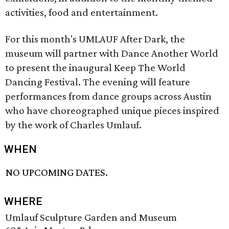
activities, food and entertainment.
For this month's UMLAUF After Dark, the
museum will partner with Dance Another World
to present the inaugural Keep The World
Dancing Festival. The evening will feature
performances from dance groups across Austin
who have choreographed unique pieces inspired
by the work of Charles Umlauf.
WHEN
NO UPCOMING DATES.
WHERE
Umlauf Sculpture Garden and Museum