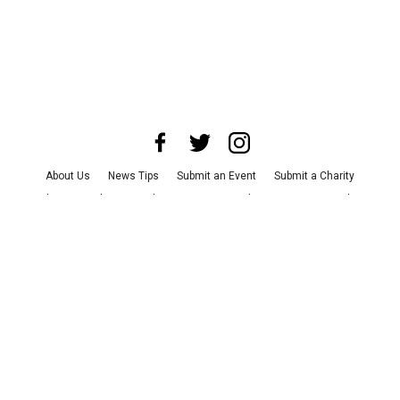
About Us
News Tips
Submit an Event
Submit a Charity
Advertise with Us
Jobs
Terms & Conditions
Privacy Policy
©
2026
CultureMap LLC. All Rights Reserved.