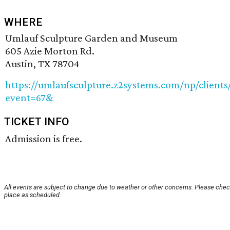
WHERE
Umlauf Sculpture Garden and Museum
605 Azie Morton Rd.
Austin, TX 78704
https://umlaufsculpture.z2systems.com/np/clients
event=67&
TICKET INFO
Admission is free.
All events are subject to change due to weather or other concerns. Please check
place as scheduled.