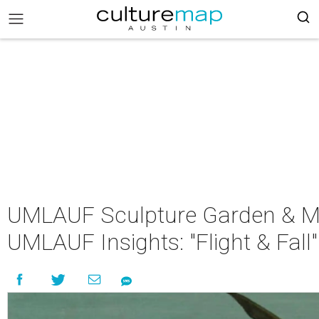
UMLAUF Sculpture Garden & M
UMLAUF Insights: "Flight & Fall"