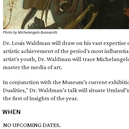
Photo by Michelangelo Buonarotti
Dr. Louis Waldman will draw on his vast expertise o
artistic achievement of the period's most influentia
artist's youth, Dr. Waldman will trace Michelangel
master the media of art.
In conjunction with the Museum’s current exhibitio
Dualities," Dr. Waldman’s talk will situate Umlauf’s
the first of Insights of the year.
WHEN
NO UPCOMING DATES.