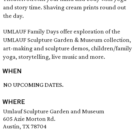
and story time. Shaving cream prints round out
the day.
UMLAUF Family Days offer exploration of the
UMLAUF Sculpture Garden & Museum collection,
art-making and sculpture demos, children/family
yoga, storytelling, live music and more.
WHEN
NO UPCOMING DATES.
WHERE
Umlauf Sculpture Garden and Museum
605 Azie Morton Rd.
Austin, TX 78704