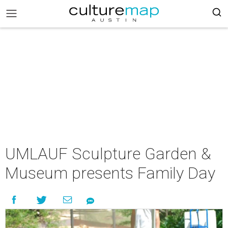
UMLAUF Sculpture Garden &
Museum presents Family Day