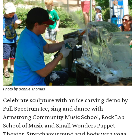
Photo by Bonnie Thomas
Celebrate sculpture with an ice carving demo by
Full Spectrum Ice, sing and dance with
Armstrong Community Music School, Rock Lab
School of Music and Small Wonders Puppet
Theater. Stretch your mind and body with yoga