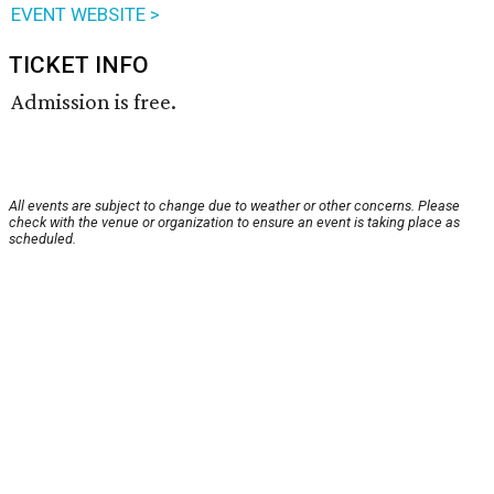
EVENT WEBSITE >
TICKET INFO
Admission is free.
All events are subject to change due to weather or other concerns. Please
check with the venue or organization to ensure an event is taking place as
scheduled.