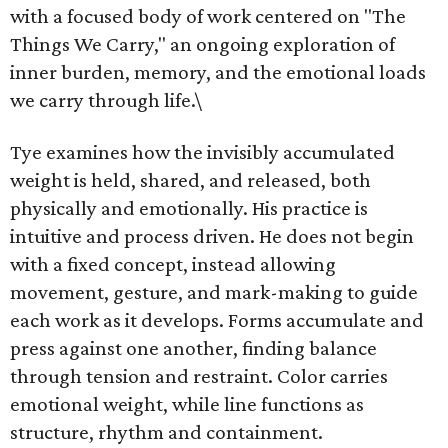
with a focused body of work centered on "The
Things We Carry," an ongoing exploration of
inner burden, memory, and the emotional loads
we carry through life.\
Tye examines how the invisibly accumulated
weight is held, shared, and released, both
physically and emotionally. His practice is
intuitive and process driven. He does not begin
with a fixed concept, instead allowing
movement, gesture, and mark-making to guide
each work as it develops. Forms accumulate and
press against one another, finding balance
through tension and restraint. Color carries
emotional weight, while line functions as
structure, rhythm and containment.