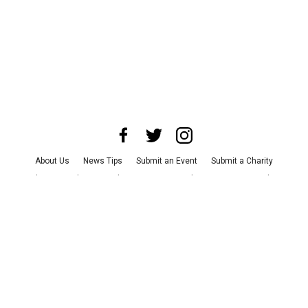
About Us
News Tips
Submit an Event
Submit a Charity
Advertise with Us
Jobs
Terms & Conditions
Privacy Policy
©
2026
CultureMap LLC. All Rights Reserved.