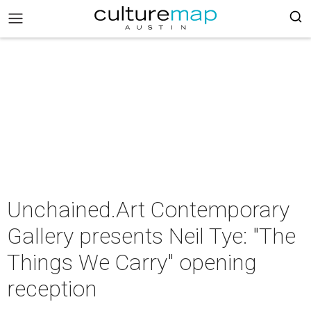
Unchained.Art Contemporary
Gallery presents Neil Tye: "The
Things We Carry" opening
reception