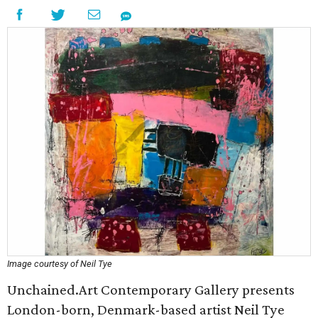
Image courtesy of Neil Tye
Unchained.Art Contemporary Gallery presents
London-born, Denmark-based artist Neil Tye