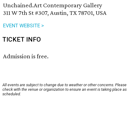
Unchained.Art Contemporary Gallery
311 W 7th St #307, Austin, TX 78701, USA
EVENT WEBSITE >
TICKET INFO
Admission is free.
All events are subject to change due to weather or other concerns. Please
check with the venue or organization to ensure an event is taking place as
scheduled.