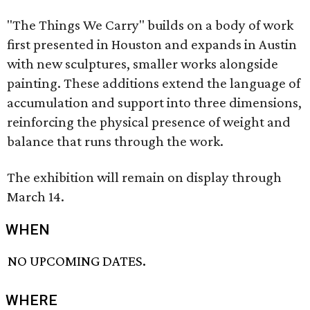
"The Things We Carry" builds on a body of work
first presented in Houston and expands in Austin
with new sculptures, smaller works alongside
painting. These additions extend the language of
accumulation and support into three dimensions,
reinforcing the physical presence of weight and
balance that runs through the work.
The exhibition will remain on display through
March 14.
WHEN
NO UPCOMING DATES.
WHERE