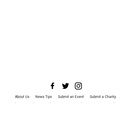
About Us
News Tips
Submit an Event
Submit a Charity
Advertise with Us
Jobs
Terms & Conditions
Privacy Policy
©
2026
CultureMap LLC. All Rights Reserved.