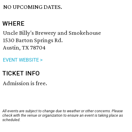
NO UPCOMING DATES.
WHERE
Uncle Billy's Brewery and Smokehouse
1530 Barton Springs Rd.
Austin, TX 78704
EVENT WEBSITE >
TICKET INFO
Admission is free.
All events are subject to change due to weather or other concerns. Please
check with the venue or organization to ensure an event is taking place as
scheduled.