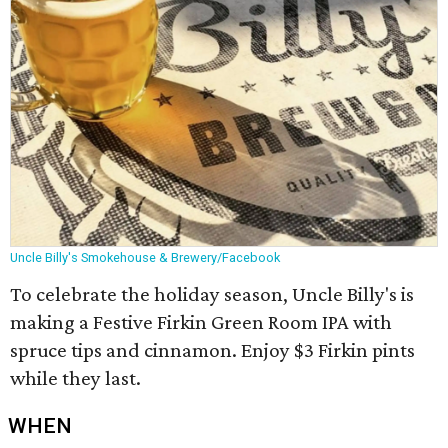
Uncle Billy's Smokehouse & Brewery/Facebook
To celebrate the holiday season, Uncle Billy's is
making a
Festive
Firkin
Green Room IPA with
spruce tips and cinnamon. Enjoy $3 Firkin pints
while they last.
WHEN