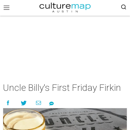
Uncle Billy's First Friday Firkin