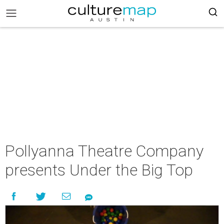
Pollyanna Theatre Company
presents Under the Big Top