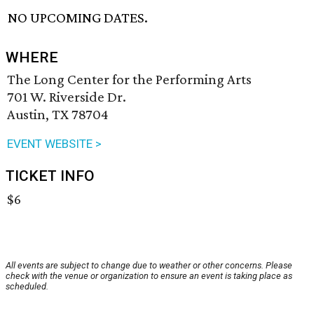
NO UPCOMING DATES.
WHERE
The Long Center for the Performing Arts
701 W. Riverside Dr.
Austin, TX 78704
EVENT WEBSITE >
TICKET INFO
$6
All events are subject to change due to weather or other concerns. Please
check with the venue or organization to ensure an event is taking place as
scheduled.