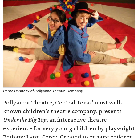
Photo Courtesy of Pollyanna Theatre Company
Pollyanna Theatre, Central Texas’ most well-
known children’s theatre company, presents
Under the Big Top
, an interactive theatre
experience for very young children by playwright
Bethany Lynn Corey. Created to engage children