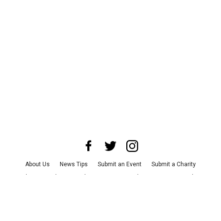
About Us
News Tips
Submit an Event
Submit a Charity
Advertise with Us
Jobs
Terms & Conditions
Privacy Policy
©
2026
CultureMap LLC. All Rights Reserved.