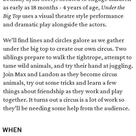
as early as 18 months - 4 years of age,
Under the
Big Top
uses a visual theatre style performance
and dramatic play alongside the actors.
We’ll find lines and circles galore as we gather
under the big top to create our own circus. Two
siblings prepare to walk the tightrope, attempt to
tame wild animals, and try their hand at juggling.
Join Max and Landon as they become circus
animals, try out some tricks and learn a few
things about friendship as they work and play
together. It turns out a circus is a lot of work so
they’ll be needing some help from the audience.
WHEN