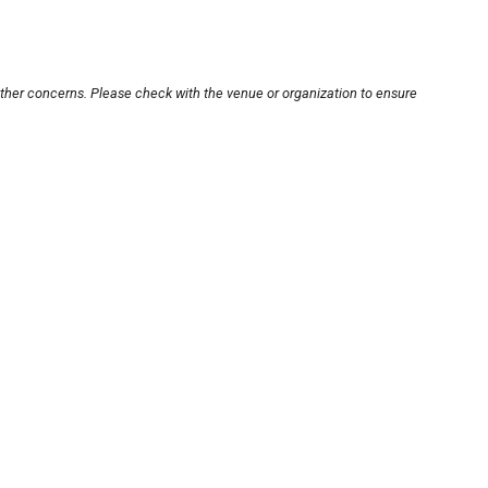
other concerns. Please check with the venue or organization to ensure