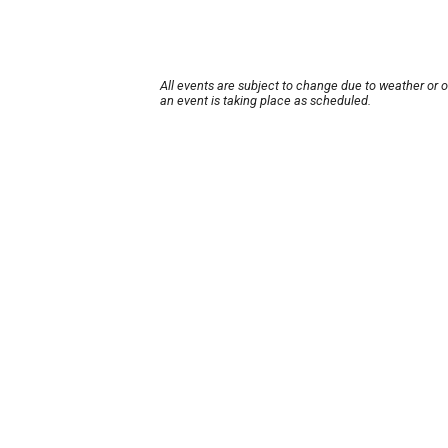
All events are subject to change due to weather or 
an event is taking place as scheduled.