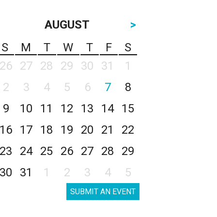
AUGUST
>
S
M
T
W
T
F
S
26
27
28
29
30
31
1
2
3
4
5
6
7
8
9
10
11
12
13
14
15
16
17
18
19
20
21
22
23
24
25
26
27
28
29
30
31
1
2
3
4
5
SUBMIT AN EVENT