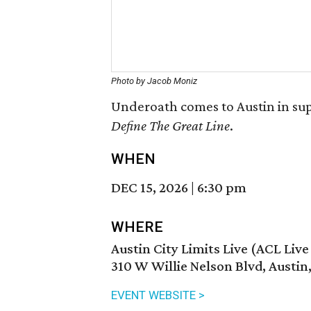
Photo by Jacob Moniz
Underoath comes to Austin in sup
Define The Great Line
.
WHEN
DEC 15, 2026
|
6:30 pm
WHERE
Austin City Limits Live (ACL Liv
310 W Willie Nelson Blvd, Austin
EVENT WEBSITE >