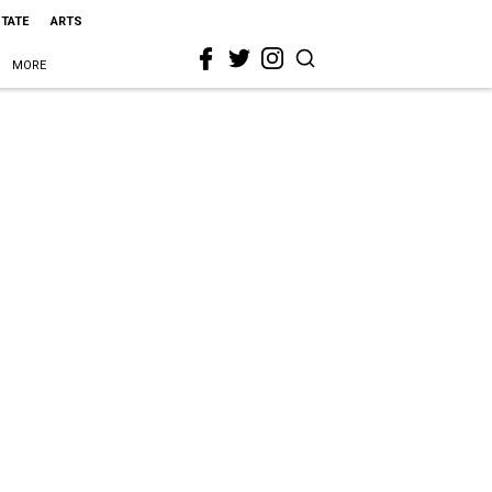
STATE
ARTS
MORE