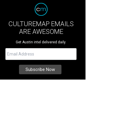
CULTUREMAP EMAILS
ARE AWESOME
Get Austin intel delivered daily.