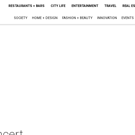
RESTAURANTS + BARS
CITY LIFE
ENTERTAINMENT
TRAVEL
REAL E
SOCIETY
HOME + DESIGN
FASHION + BEAUTY
INNOVATION
EVENTS
ncert