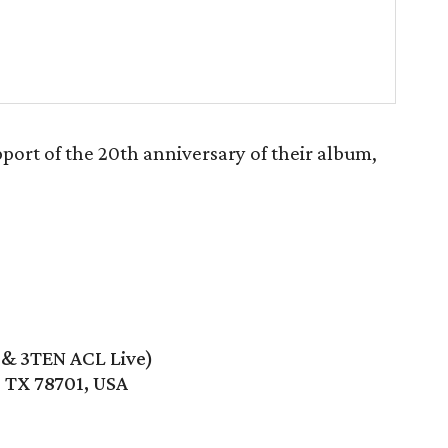
port of the 20th anniversary of their album,
e & 3TEN ACL Live)
, TX 78701, USA