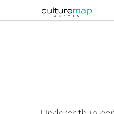
Underoath in co