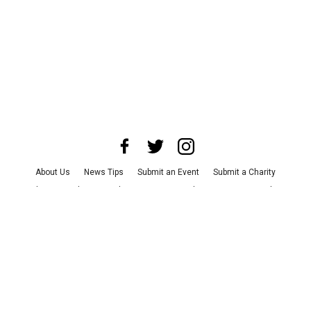
About Us
News Tips
Submit an Event
Submit a Charity
Advertise with Us
Jobs
Terms & Conditions
Privacy Policy
©
2026
CultureMap LLC. All Rights Reserved.