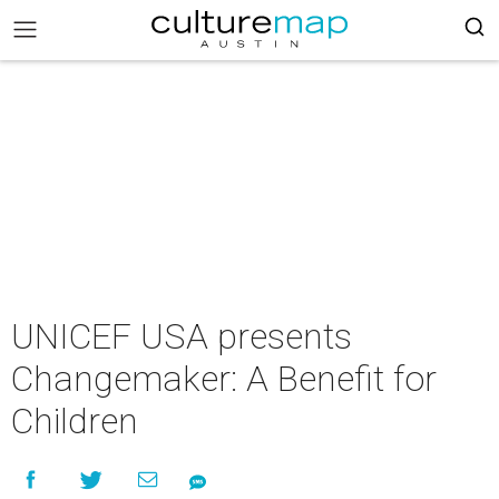
UNICEF USA presents
Changemaker: A Benefit for
Children