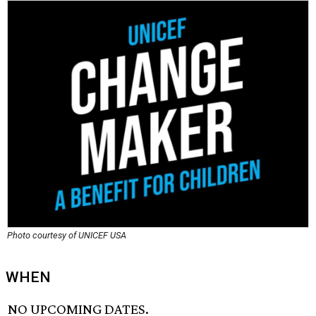
Photo courtesy of UNICEF USA
WHEN
NO UPCOMING DATES.