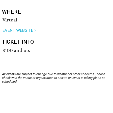
WHERE
Virtual
EVENT WEBSITE >
TICKET INFO
$100 and up.
All events are subject to change due to weather or other concerns. Please
check with the venue or organization to ensure an event is taking place as
scheduled.