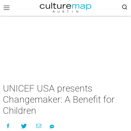
UNICEF USA presents
Changemaker: A Benefit for
Children