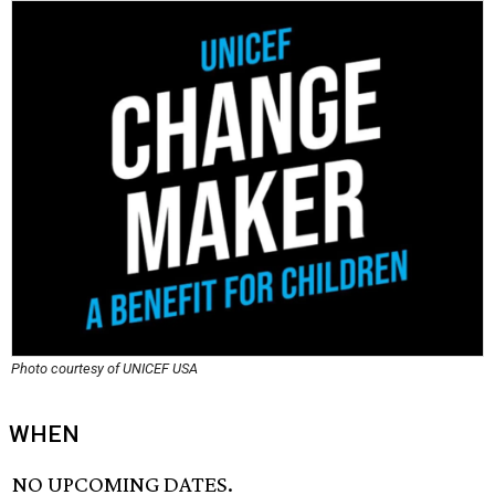
Photo courtesy of UNICEF USA
WHEN
NO UPCOMING DATES.