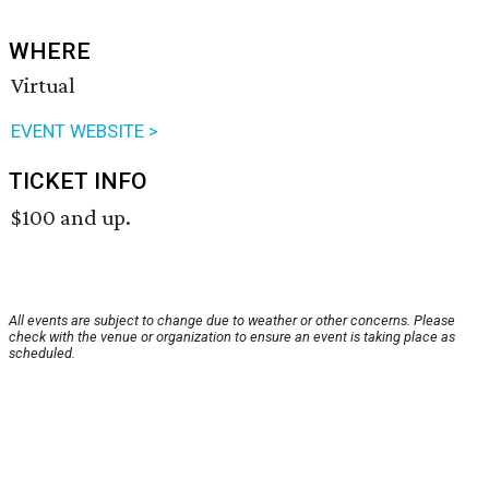
WHERE
Virtual
EVENT WEBSITE >
TICKET INFO
$100 and up.
All events are subject to change due to weather or other concerns. Please
check with the venue or organization to ensure an event is taking place as
scheduled.