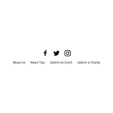
About Us
News Tips
Submit an Event
Submit a Charity
Advertise with Us
Jobs
Terms & Conditions
Privacy Policy
©
2026
CultureMap LLC. All Rights Reserved.