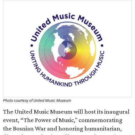
Photo courtesy of United Music Museum
The United Music Museum will host its inaugural
event, “The Power of Music," commemorating
the Bosnian War and honoring humanitarian,