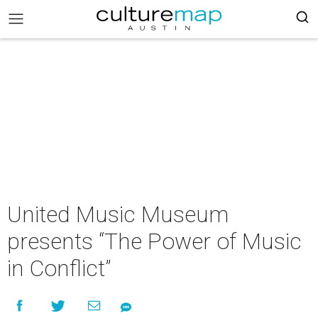
United Music Museum
presents “The Power of Music
in Conflict”