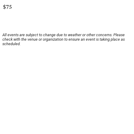
$75
All events are subject to change due to weather or other concerns. Please
check with the venue or organization to ensure an event is taking place as
scheduled.