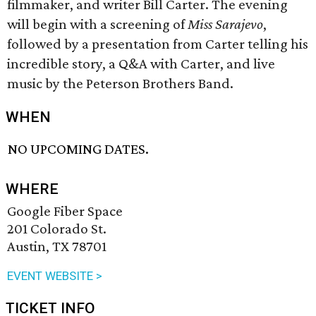
filmmaker, and writer Bill Carter. The evening
will begin with a screening of
Miss Sarajevo
,
followed by a presentation from Carter telling his
incredible story, a Q&A with Carter, and live
music by the Peterson Brothers Band.
WHEN
NO UPCOMING DATES.
WHERE
Google Fiber Space
201 Colorado St.
Austin, TX 78701
EVENT WEBSITE >
TICKET INFO