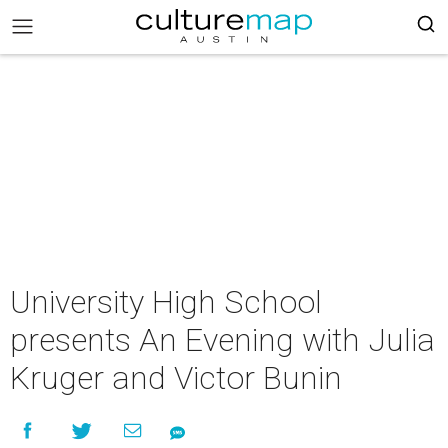
University High School
presents An Evening with Julia
Kruger and Victor Bunin