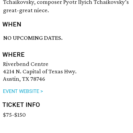
Tchaikovsky, composer Pyotr Ilyich Tchaikovsky’s
great-great niece.
WHEN
NO UPCOMING DATES.
WHERE
Riverbend Centre
4214 N. Capital of Texas Hwy.
Austin, TX 78746
EVENT WEBSITE >
TICKET INFO
$75-$150