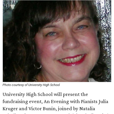
Photo courtesy of University High School
University High School will present the
fundraising event, An Evening with Pianists Julia
Kruger and Victor Bunin, joined by Natalia