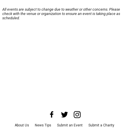
All events are subject to change due to weather or other concerns. Please
check with the venue or organization to ensure an event is taking place as
scheduled.
About Us
News Tips
Submit an Event
Submit a Charity