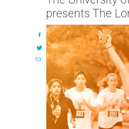
presents The L