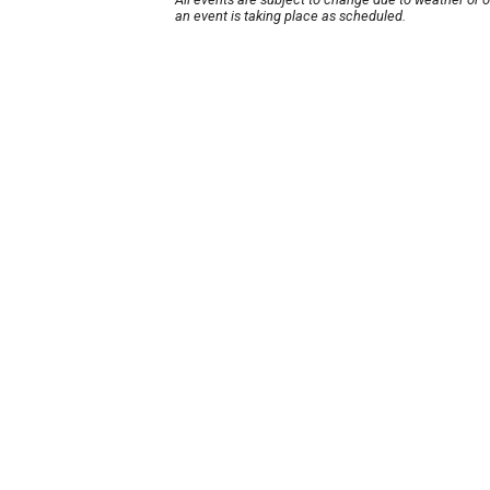
an event is taking place as scheduled.