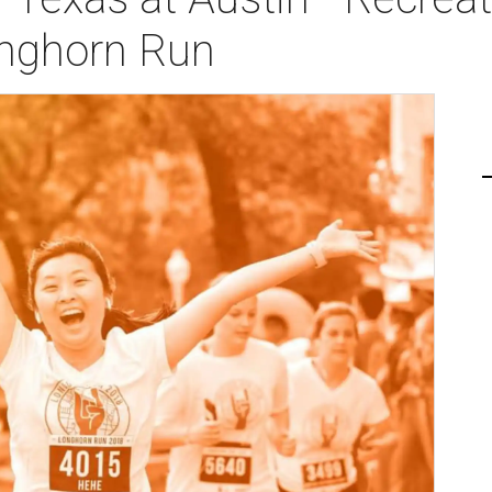
onghorn Run