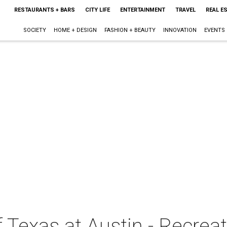
RESTAURANTS + BARS
CITY LIFE
ENTERTAINMENT
TRAVEL
REAL E
SOCIETY
HOME + DESIGN
FASHION + BEAUTY
INNOVATION
EVENTS
f Texas at Austin - Recrea