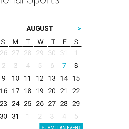
AUGUST
>
S
M
T
W
T
F
S
26
27
28
29
30
31
1
2
3
4
5
6
7
8
9
10
11
12
13
14
15
16
17
18
19
20
21
22
23
24
25
26
27
28
29
30
31
1
2
3
4
5
SUBMIT AN EVENT