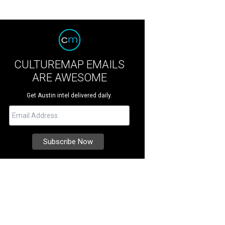
CULTUREMAP EMAILS
ARE AWESOME
Get Austin intel delivered daily.