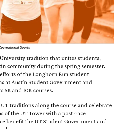
Recreational Sports
iversity tradition that unites students,
ustin community during the spring semester.
fforts of the Longhorn Run student
xas at Austin Student Government and
rs 5K and 10K courses.
 UT traditions along the course and celebrate
ps of the UT Tower with a post-race
race benefit the UT Student Government and