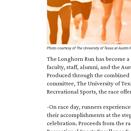
Photo courtesy of The University of Texas at Austin 
The Longhorn Run has become a Un
faculty, staff, alumni, and the A
Produced through the combined e
committee, The University of Te
Recreational Sports, the race offe
-On race day, runners experience
their accomplishments at the ste
celebration. Proceeds from the 