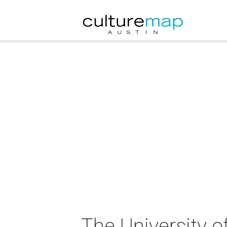
The University o