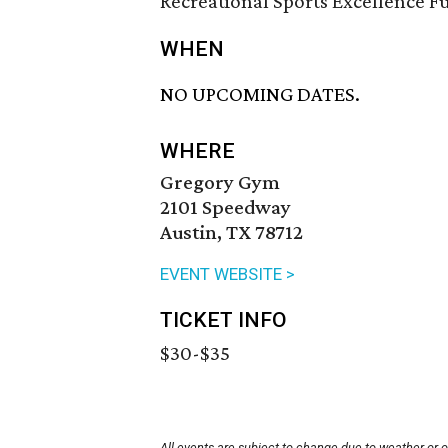
Recreational Sports Excellence F
WHEN
NO UPCOMING DATES.
WHERE
Gregory Gym
2101 Speedway
Austin, TX 78712
EVENT WEBSITE >
TICKET INFO
$30-$35
All events are subject to change due to weather or 