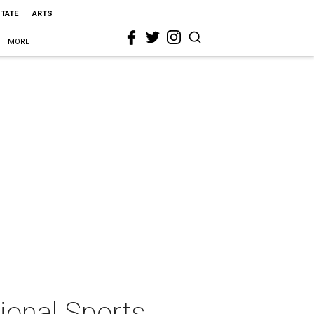
STATE
ARTS
MORE
tional Sports