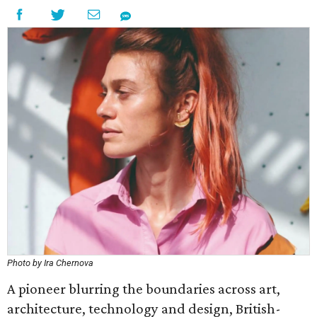
Photo by Ira Chernova
A pioneer blurring the boundaries across art,
architecture, technology and design, British-