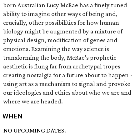
born Australian Lucy McRae has a finely tuned
ability to imagine other ways of being and,
crucially, other possibilities for how human
biology might be augmented by a mixture of
physical design, modification of genes and
emotions. Examining the way science is
transforming the body, McRae’s prophetic
aesthetic is flung far from archetypal tropes –
creating nostalgia for a future about to happen -
using art as a mechanism to signal and provoke
our ideologies and ethics about who we are and
where we are headed.
WHEN
NO UPCOMING DATES.