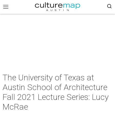
The University of Texas at
Austin School of Architecture
Fall 2021 Lecture Series: Lucy
McRae