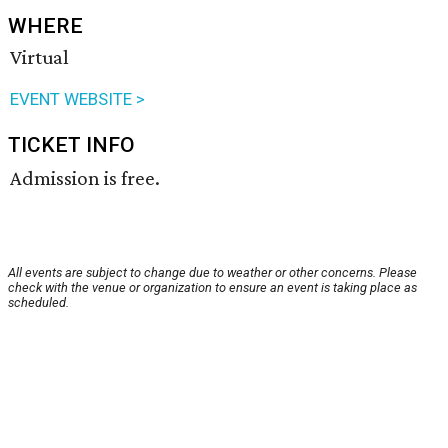
WHERE
Virtual
EVENT WEBSITE >
TICKET INFO
Admission is free.
All events are subject to change due to weather or other concerns. Please
check with the venue or organization to ensure an event is taking place as
scheduled.