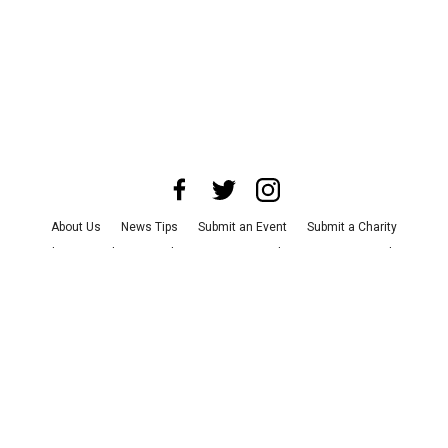
About Us
News Tips
Submit an Event
Submit a Charity
Advertise with Us
Jobs
Terms & Conditions
Privacy Policy
©
2026
CultureMap LLC. All Rights Reserved.