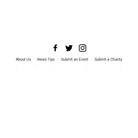
About Us
News Tips
Submit an Event
Submit a Charity
Advertise with Us
Jobs
Terms & Conditions
Privacy Policy
©
2026
CultureMap LLC. All Rights Reserved.