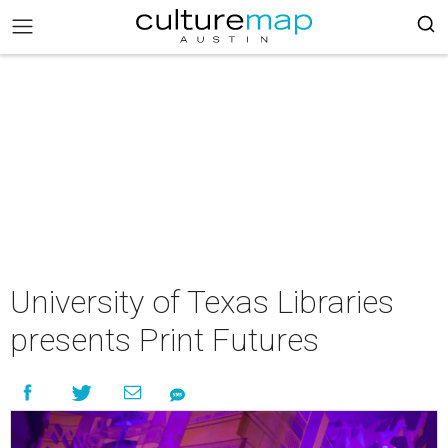
University of Texas Libraries
presents Print Futures