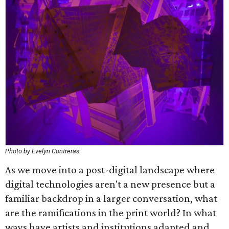
Photo by Evelyn Contreras
As we move into a post-digital landscape where
digital technologies aren't a new presence but a
familiar backdrop in a larger conversation, what
are the ramifications in the print world? In what
ways have artists and institutions adapted and