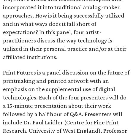
incorporated it into traditional analog-maker
approaches. How is it being successfully utilized
and in what ways does it fall short of
expectations? In this panel, four artist-
practitioners discuss the way technology is
utilized in their personal practice and/or at their
affiliated institutions.
Print Futures is a panel discussion on the future of
printmaking and printed artwork with an
emphasis on the supplemental use of digital
technologies. Each of the four presenters will do
a 15-minute presentation about their work
followed by a half hour of Q&A. Presenters will
include Dr. Paul Laidler (Centre for Fine Print
Research, University of West England), Professor