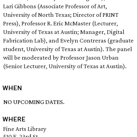
Lari Gibbons (Associate Professor of Art,
University of North Texas; Director of PRINT
Press), Professor R. Eric McMaster (Lecturer,
University of Texas at Austin; Manager, Digital
Fabrication Lab), and Evelyn Contreras (graduate
student, University of Texas at Austin). The panel
will be moderated by Professor Jason Urban
(Senior Lecturer, University of Texas at Austin).
WHEN
NO UPCOMING DATES.
WHERE
Fine Arts Library
510 E. 23rd St.