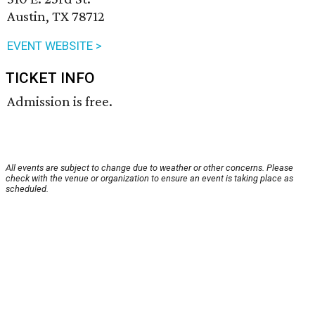
Austin, TX 78712
EVENT WEBSITE >
TICKET INFO
Admission is free.
All events are subject to change due to weather or other concerns. Please
check with the venue or organization to ensure an event is taking place as
scheduled.