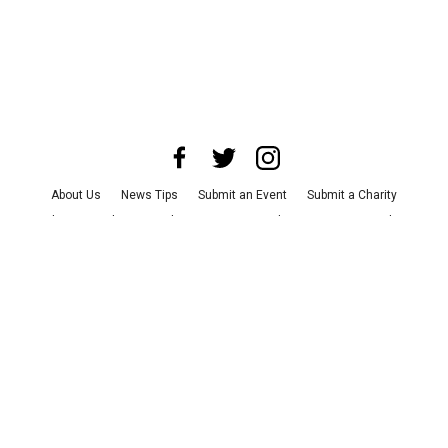
About Us
News Tips
Submit an Event
Submit a Charity
Advertise with Us
Jobs
Terms & Conditions
Privacy Policy
©
2026
CultureMap LLC. All Rights Reserved.