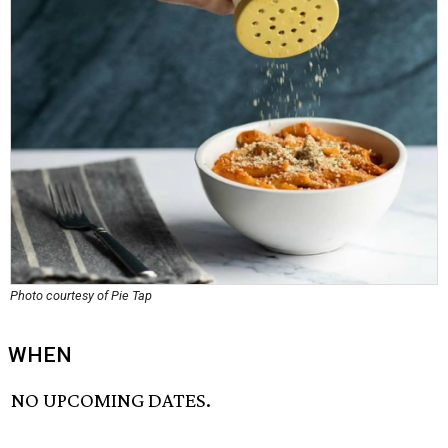
Photo courtesy of Pie Tap
WHEN
NO UPCOMING DATES.