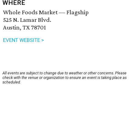
WHERE
Whole Foods Market — Flagship
525 N. Lamar Blvd.
Austin, TX 78701
EVENT WEBSITE >
All events are subject to change due to weather or other concerns. Please
check with the venue or organization to ensure an event is taking place as
scheduled.