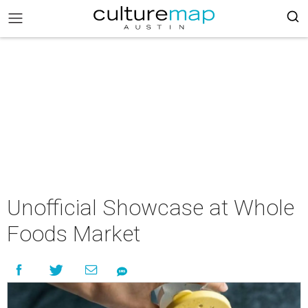
Unofficial Showcase at Whole
Foods Market