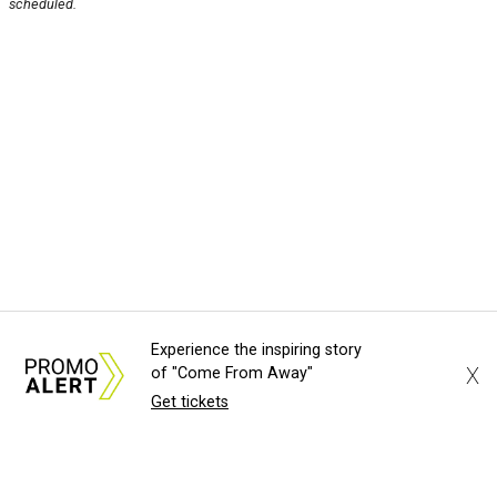
scheduled.
Experience the inspiring story
X
of "Come From Away"
Get tickets
About Us
News Tips
Submit an Event
Submit a Charity
Advertise with Us
Jobs
Terms & Conditions
Privacy Policy
©
2026
CultureMap LLC. All Rights Reserved.