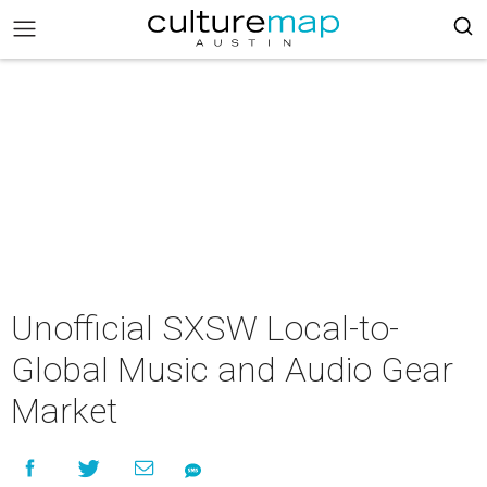
Unofficial SXSW Local-to-
Global Music and Audio Gear
Market