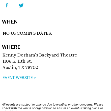
WHEN
NO UPCOMING DATES.
WHERE
Kenny Dorham's Backyard Theatre
1106 E. 11th St.
Austin, TX 78702
EVENT WEBSITE >
All events are subject to change due to weather or other concerns. Please
check with the venue or organization to ensure an event is taking place as