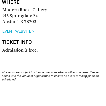
WHERE
Modern Rocks Gallery
916 Springdale Rd
Austin, TX 78702
EVENT WEBSITE >
TICKET INFO
Admission is free.
All events are subject to change due to weather or other concerns. Please
check with the venue or organization to ensure an event is taking place as
scheduled.