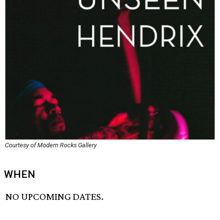
Courtesy of Modern Rocks Gallery
WHEN
NO UPCOMING DATES.