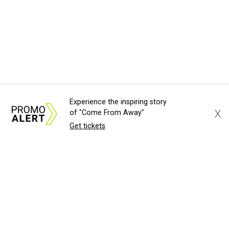
Experience the inspiring story
X
of "Come From Away"
Get tickets
About Us
News Tips
Submit an Event
Submit a Charity
Advertise with Us
Jobs
Terms & Conditions
Privacy Policy
©
2026
CultureMap LLC. All Rights Reserved.