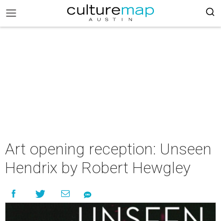
Art opening reception: Unseen
Hendrix by Robert Hewgley