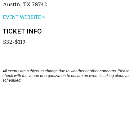
Austin, TX 78742
EVENT WEBSITE >
TICKET INFO
$32-$119
All events are subject to change due to weather or other concerns. Please
check with the venue or organization to ensure an event is taking place as
scheduled.