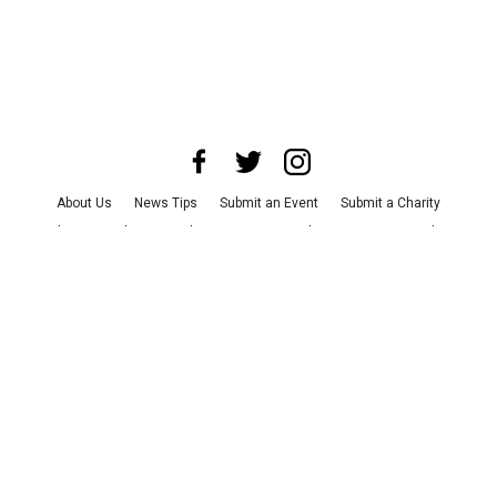
About Us
News Tips
Submit an Event
Submit a Charity
Advertise with Us
Jobs
Terms & Conditions
Privacy Policy
©
2026
CultureMap LLC. All Rights Reserved.