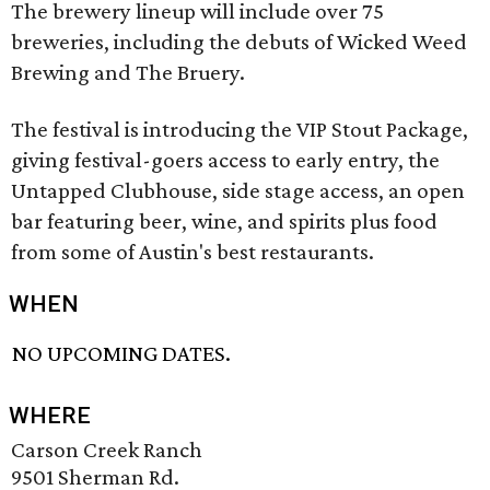
The brewery lineup will include over 75
breweries, including the debuts of Wicked Weed
Brewing and The Bruery.
The festival is introducing the VIP Stout Package,
giving festival-goers access to early entry, the
Untapped Clubhouse, side stage access, an open
bar featuring beer, wine, and spirits plus food
from some of Austin's best restaurants.
WHEN
NO UPCOMING DATES.
WHERE
Carson Creek Ranch
9501 Sherman Rd.