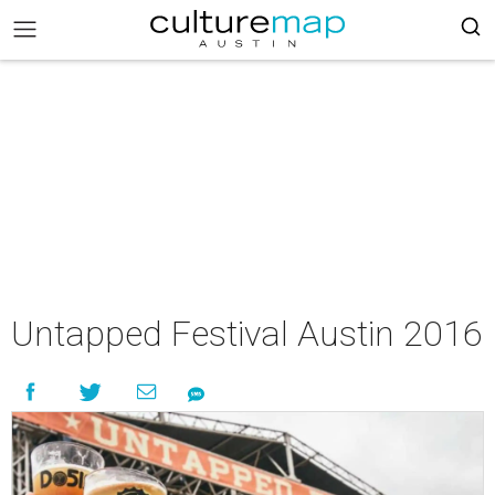
Untapped Festival Austin 2016