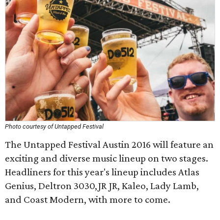
Photo courtesy of Untapped Festival
The Untapped Festival Austin 2016 will feature an
exciting and diverse music lineup on two stages.
Headliners for this year's lineup includes Atlas
Genius, Deltron 3030,JR JR, Kaleo, Lady Lamb,
and Coast Modern, with more to come.