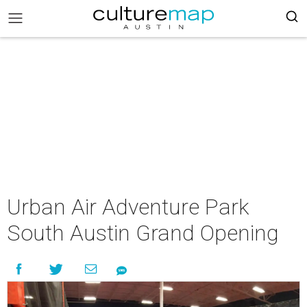
Urban Air Adventure Park
South Austin Grand Opening