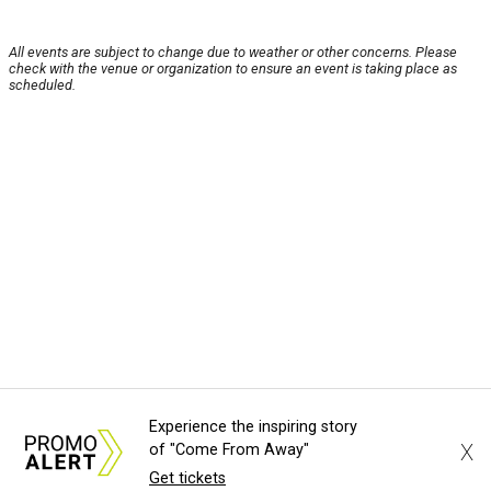
All events are subject to change due to weather or other concerns. Please
check with the venue or organization to ensure an event is taking place as
scheduled.
Experience the inspiring story
X
of "Come From Away"
Get tickets