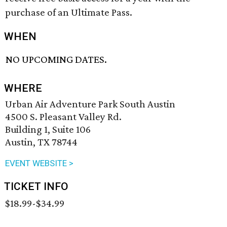
purchase of an Ultimate Pass.
WHEN
NO UPCOMING DATES.
WHERE
Urban Air Adventure Park South Austin
4500 S. Pleasant Valley Rd.
Building 1, Suite 106
Austin, TX 78744
EVENT WEBSITE >
TICKET INFO
$18.99-$34.99