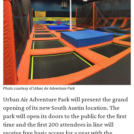
Photo courtesy of Urban Air Adventure Park
Urban Air Adventure Park will present the grand
opening of its new South Austin location. The
park will open its doors to the public for the first
time and the first 200 attendees in line will
receive free basic access for a year with the