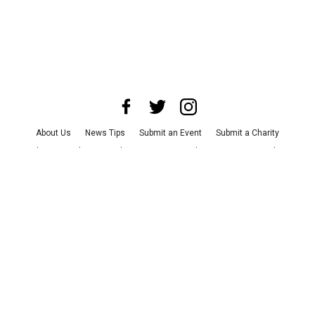
About Us
News Tips
Submit an Event
Submit a Charity
Advertise with Us
Jobs
Terms & Conditions
Privacy Policy
©
2026
CultureMap LLC. All Rights Reserved.