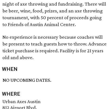
night of axe throwing and fundraising. There will
be beer, wine, food, prizes, and an axe throwing
tournament, with 50 percent of proceeds going
to Friends of Austin Animal Center.
No experience is necessary because coaches will
be present to teach guests how to throw. Advance
ticket purchase is required. Facility is for 21 years
old and above.
WHEN
NO UPCOMING DATES.
WHERE
Urban Axes Austin
812 Airport Blvd.