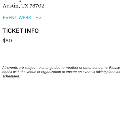
Austin, TX 78702
EVENT WEBSITE >
TICKET INFO
$50
All events are subject to change due to weather or other concerns. Please
check with the venue or organization to ensure an event is taking place as
scheduled.