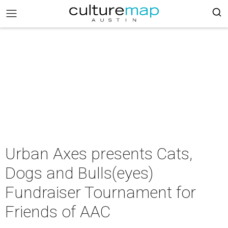
Urban Axes presents Cats,
Dogs and Bulls(eyes)
Fundraiser Tournament for
Friends of AAC