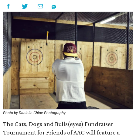
Photo by Danielle Chloe Photography
The Cats, Dogs and Bulls(eyes) Fundraiser
Tournament for Friends of AAC will feature a