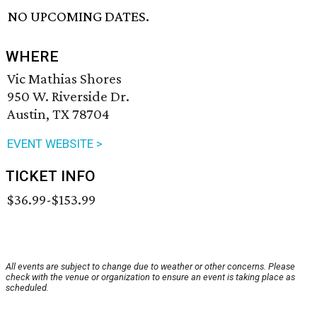
NO UPCOMING DATES.
WHERE
Vic Mathias Shores
950 W. Riverside Dr.
Austin, TX 78704
EVENT WEBSITE >
TICKET INFO
$36.99-$153.99
All events are subject to change due to weather or other concerns. Please
check with the venue or organization to ensure an event is taking place as
scheduled.