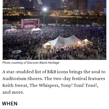
Photo courtesy of Discover Black Heritage
A star-studded list of R&B icons brings the soul to
Auditorium Shores. The two-day festival features
Keith Sweat, The Whispers, Tony! Toni! Toné!,
and more.
WHEN