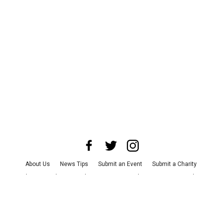
About Us
News Tips
Submit an Event
Submit a Charity
Advertise with Us
Jobs
Terms & Conditions
Privacy Policy
©
2026
CultureMap LLC. All Rights Reserved.