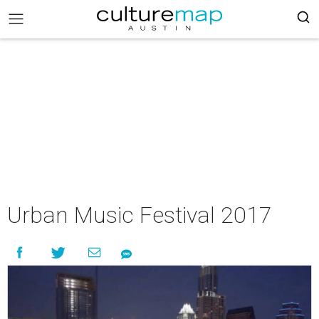
Urban Music Festival 2017