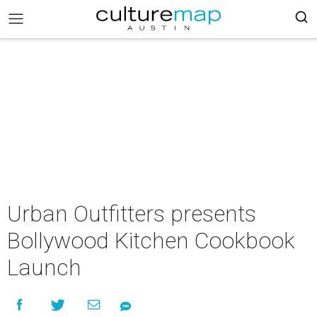
Urban Outfitters presents
Bollywood Kitchen Cookbook
Launch