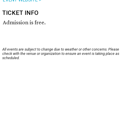
TICKET INFO
Admission is free.
All events are subject to change due to weather or other concerns. Please
check with the venue or organization to ensure an event is taking place as
scheduled.