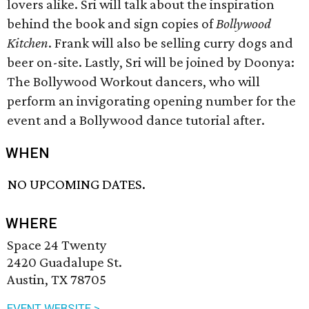
lovers alike. Sri will talk about the inspiration
behind the book and sign copies of
Bollywood
Kitchen
. Frank will also be selling curry dogs and
beer on-site. Lastly, Sri will be joined by Doonya:
The Bollywood Workout dancers, who will
perform an invigorating opening number for the
event and a Bollywood dance tutorial after.
WHEN
NO UPCOMING DATES.
WHERE
Space 24 Twenty
2420 Guadalupe St.
Austin, TX 78705
EVENT WEBSITE >