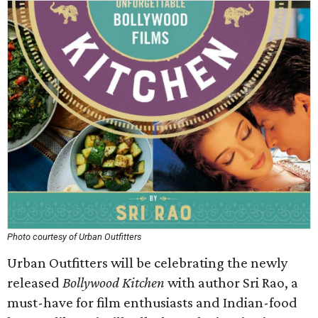
Photo courtesy of Urban Outfitters
Urban Outfitters will be celebrating the newly
released
Bollywood Kitchen
with author Sri Rao, a
must-have for film enthusiasts and Indian-food