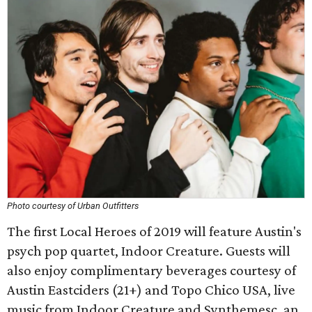
Photo courtesy of Urban Outfitters
The first Local Heroes of 2019 will feature Austin's
psych pop quartet, Indoor Creature. Guests will
also enjoy complimentary beverages courtesy of
Austin Eastciders (21+) and Topo Chico USA, live
music from Indoor Creature and Synthemesc, an