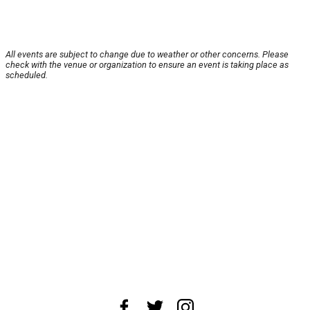
All events are subject to change due to weather or other concerns. Please
check with the venue or organization to ensure an event is taking place as
scheduled.