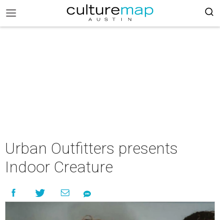
Urban Outfitters presents
Indoor Creature