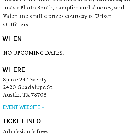
Instax Photo Booth, campfire and s'mores, and
Valentine's raffle prizes courtesy of Urban
Outfitters.
WHEN
NO UPCOMING DATES.
WHERE
Space 24 Twenty
2420 Guadalupe St.
Austin, TX 78705
EVENT WEBSITE >
TICKET INFO
Admission is free.