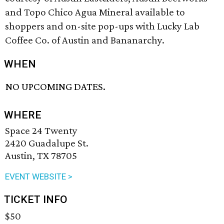
and Topo Chico Agua Mineral available to
shoppers and on-site pop-ups with Lucky Lab
Coffee Co. of Austin and Bananarchy.
WHEN
NO UPCOMING DATES.
WHERE
Space 24 Twenty
2420 Guadalupe St.
Austin, TX 78705
EVENT WEBSITE >
TICKET INFO
$50