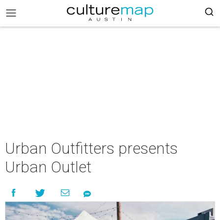
Urban Outfitters presents
Urban Outlet