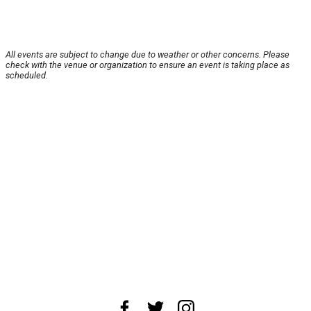
All events are subject to change due to weather or other concerns. Please
check with the venue or organization to ensure an event is taking place as
scheduled.