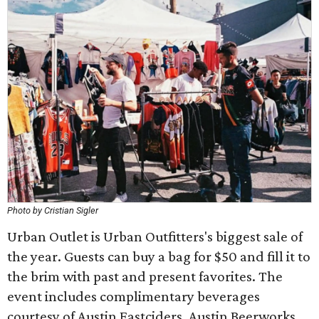
Photo by Cristian Sigler
Urban Outlet is Urban Outfitters's biggest sale of
the year. Guests can buy a bag for $50 and fill it to
the brim with past and present favorites. The
event includes complimentary beverages
courtesy of Austin Eastciders, Austin Beerworks