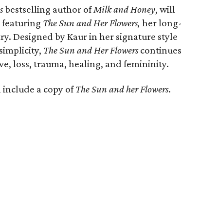
s
bestselling author of
Milk and Honey
, will
 featuring
The Sun and Her Flowers,
her long-
ry. Designed by Kaur in her signature style
simplicity,
The Sun and Her Flowers
continues
ve, loss, trauma, healing, and femininity.
l include a copy of
The Sun and her Flowers
.