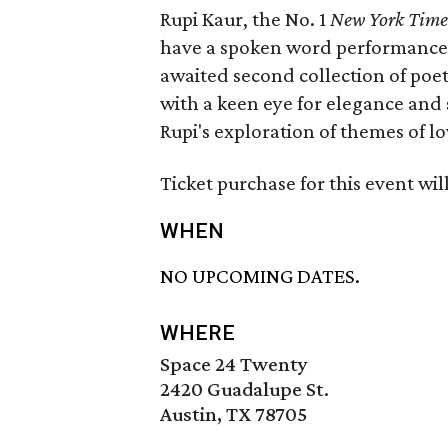
Rupi Kaur, the No. 1
New York Time
have a spoken word performance
awaited second collection of poet
with a keen eye for elegance and 
Rupi's exploration of themes of lo
Ticket purchase for this event wil
WHEN
NO UPCOMING DATES.
WHERE
Space 24 Twenty
2420 Guadalupe St.
Austin, TX 78705