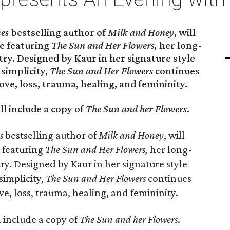
es
bestselling author of
Milk and Honey
, will
e featuring
The Sun and Her Flowers,
her long-
try. Designed by Kaur in her signature style
 simplicity,
The Sun and Her Flowers
continues
ove, loss, trauma, healing, and femininity.
ll include a copy of
The Sun and her Flowers
.
s
bestselling author of
Milk and Honey
, will
 featuring
The Sun and Her Flowers,
her long-
ry. Designed by Kaur in her signature style
simplicity,
The Sun and Her Flowers
continues
ve, loss, trauma, healing, and femininity.
l include a copy of
The Sun and her Flowers
.