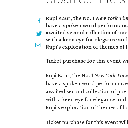
Rupi Kaur, the No. 1
New York Tim
have a spoken word performanc
awaited second collection of poe
with a keen eye for elegance and
Rupi's exploration of themes of l
Ticket purchase for this event wi
Rupi Kaur, the No. 1
New York Time
have a spoken word performance
awaited second collection of poet
with a keen eye for elegance and 
Rupi's exploration of themes of lo
Ticket purchase for this event wil