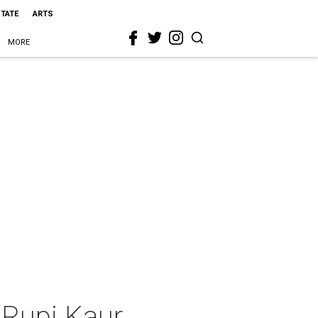
STATE
ARTS
MORE
 Rupi Kaur