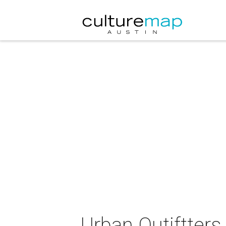
Urban Outiftters