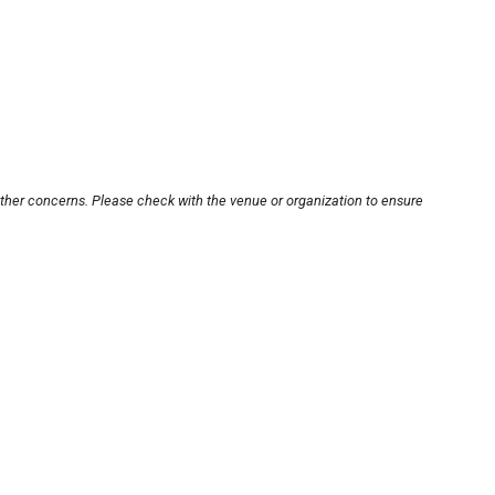
other concerns. Please check with the venue or organization to ensure