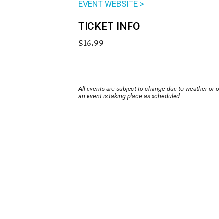
EVENT WEBSITE >
TICKET INFO
$16.99
All events are subject to change due to weather or 
an event is taking place as scheduled.