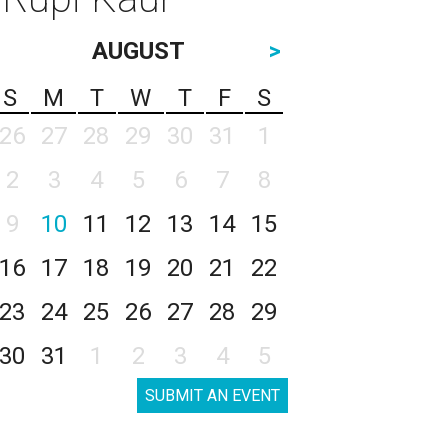
AUGUST
>
S
M
T
W
T
F
S
26
27
28
29
30
31
1
2
3
4
5
6
7
8
9
10
11
12
13
14
15
16
17
18
19
20
21
22
23
24
25
26
27
28
29
30
31
1
2
3
4
5
SUBMIT AN EVENT