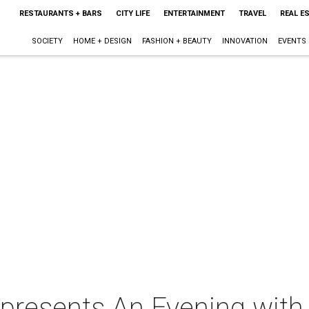
RESTAURANTS + BARS
CITY LIFE
ENTERTAINMENT
TRAVEL
REAL E
SOCIETY
HOME + DESIGN
FASHION + BEAUTY
INNOVATION
EVENTS
 presents An Evening with