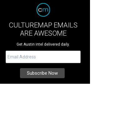
CULTUREMAP EMAILS
ARE AWESOME
Get Austin intel delivered daily.