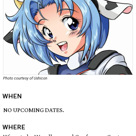
Photo courtesy of Ushicon
WHEN
NO UPCOMING DATES.
WHERE