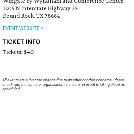
Wingate by Wyndham and Conference Center
1209 N Interstate Highway 35
Round Rock, TX 78664
EVENT WEBSITE >
TICKET INFO
Tickets: $40
All events are subject to change due to weather or other concerns. Please
check with the venue or organization to ensure an event is taking place as
scheduled.