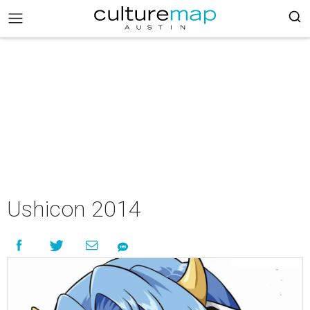
Ushicon 2014