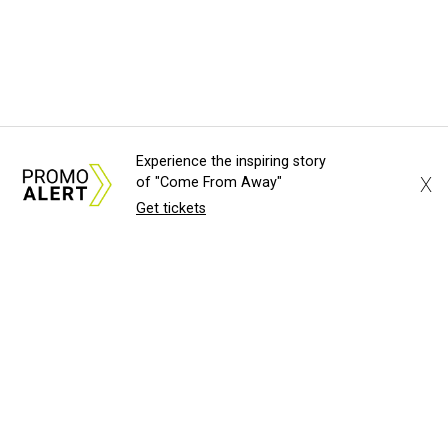
Experience the inspiring story
X
of "Come From Away"
Get tickets
About Us
News Tips
Submit an Event
Submit a Charity
Advertise with Us
Jobs
Terms & Conditions
Privacy Policy
©
2026
CultureMap LLC. All Rights Reserved.