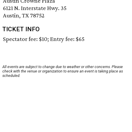
Austin Crowne Plaza
6121 N. Interstate Hwy. 35
Austin, TX 78752
TICKET INFO
Spectator fee: $10; Entry fee: $65
All events are subject to change due to weather or other concerns. Please
check with the venue or organization to ensure an event is taking place as
scheduled.