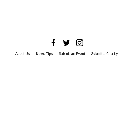
About Us
News Tips
Submit an Event
Submit a Charity
Advertise with Us
Jobs
Terms & Conditions
Privacy Policy
©
2026
CultureMap LLC. All Rights Reserved.