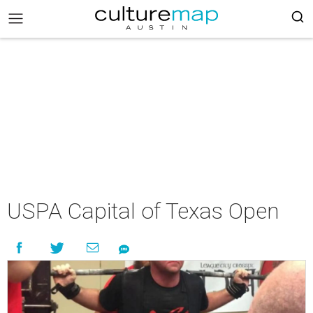
USPA Capital of Texas Open