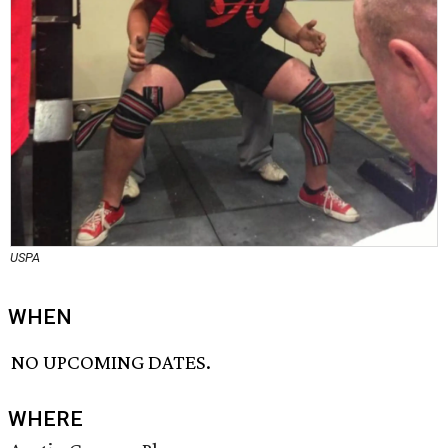
USPA
WHEN
NO UPCOMING DATES.
WHERE