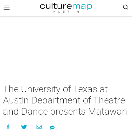
The University of Texas at
Austin Department of Theatre
and Dance presents Matawan