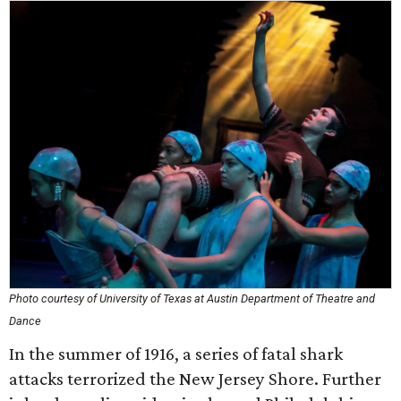
Photo courtesy of University of Texas at Austin Department of Theatre and
Dance
In the summer of 1916, a series of fatal shark
attacks terrorized the New Jersey Shore. Further