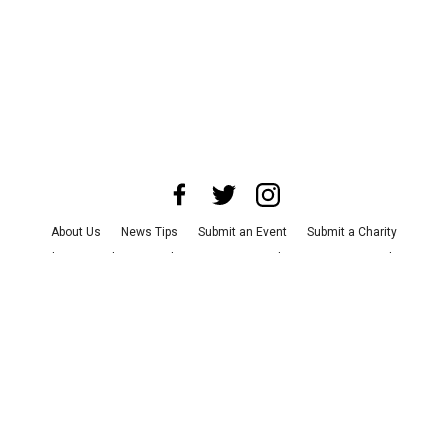
About Us
News Tips
Submit an Event
Submit a Charity
Advertise with Us
Jobs
Terms & Conditions
Privacy Policy
©
2026
CultureMap LLC. All Rights Reserved.