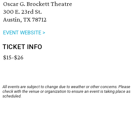
Oscar G. Brockett Theatre
300 E. 23rd St.
Austin, TX 78712
EVENT WEBSITE >
TICKET INFO
$15-$26
All events are subject to change due to weather or other concerns. Please
check with the venue or organization to ensure an event is taking place as
scheduled.