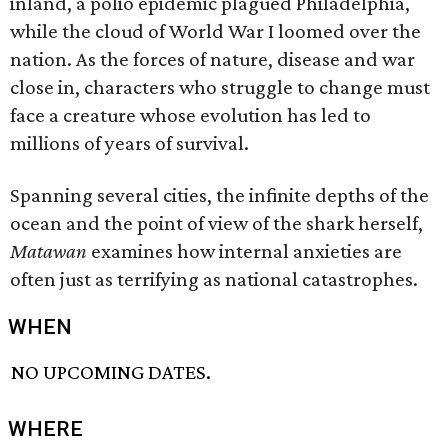
inland, a polio epidemic plagued Philadelphia,
while the cloud of World War I loomed over the
nation. As the forces of nature, disease and war
close in, characters who struggle to change must
face a creature whose evolution has led to
millions of years of survival.
Spanning several cities, the infinite depths of the
ocean and the point of view of the shark herself,
Matawan
examines how internal anxieties are
often just as terrifying as national catastrophes.
WHEN
NO UPCOMING DATES.
WHERE