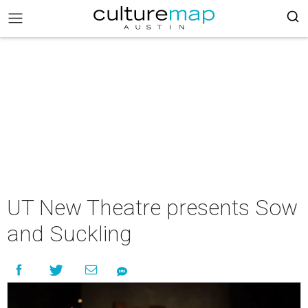
UT New Theatre presents Sow
and Suckling