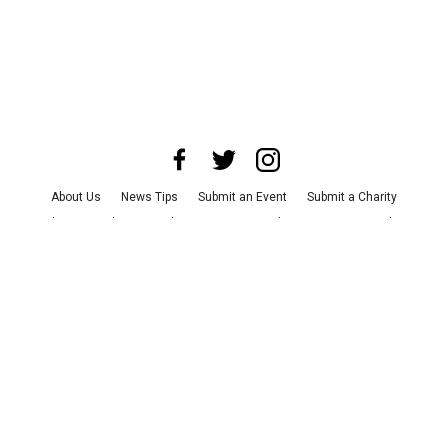
About Us
News Tips
Submit an Event
Submit a Charity
Advertise with Us
Jobs
Terms & Conditions
Privacy Policy
©
2026
CultureMap LLC. All Rights Reserved.