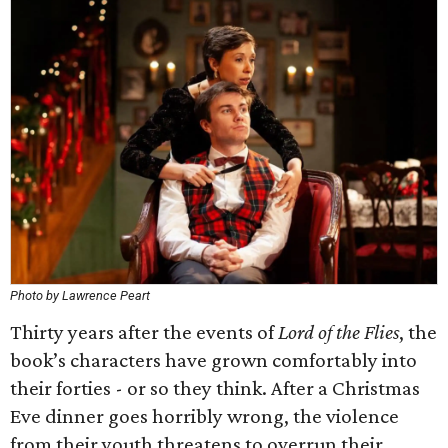
Photo by Lawrence Peart
Thirty years after the events of
Lord of the Flies
, the
book’s characters have grown comfortably into
their forties - or so they think. After a Christmas
Eve dinner goes horribly wrong, the violence
from their youth threatens to overrun their