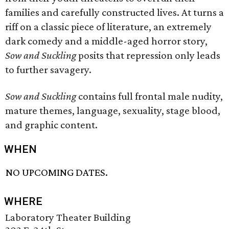
families and carefully constructed lives. At turns a
riff on a classic piece of literature, an extremely
dark comedy and a middle-aged horror story,
Sow and Suckling
posits that repression only leads
to further savagery.
Sow and Suckling
contains full frontal male nudity,
mature themes, language, sexuality, stage blood,
and graphic content.
WHEN
NO UPCOMING DATES.
WHERE
Laboratory Theater Building