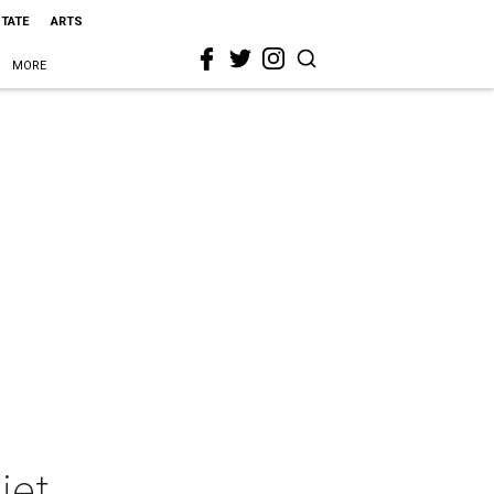
STATE
ARTS
MORE
iet