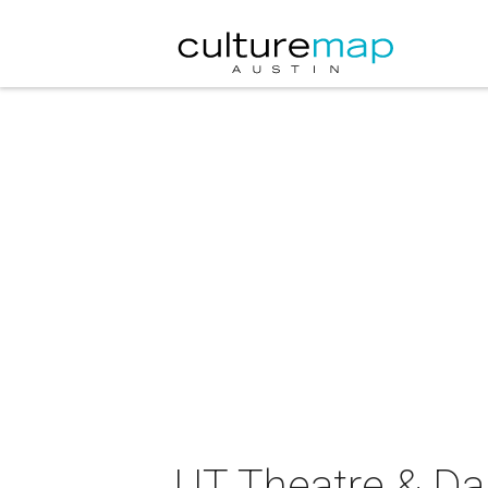
UT Theatre & Da