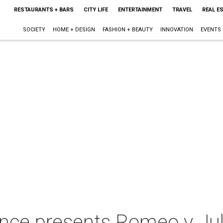
RESTAURANTS + BARS
CITY LIFE
ENTERTAINMENT
TRAVEL
REAL E
SOCIETY
HOME + DESIGN
FASHION + BEAUTY
INNOVATION
EVENTS
nce presents Romeo y Jul