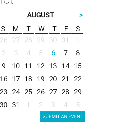
AUGUST
>
S
M
T
W
T
F
S
26
27
28
29
30
31
1
2
3
4
5
6
7
8
9
10
11
12
13
14
15
16
17
18
19
20
21
22
23
24
25
26
27
28
29
30
31
1
2
3
4
5
SUBMIT AN EVENT