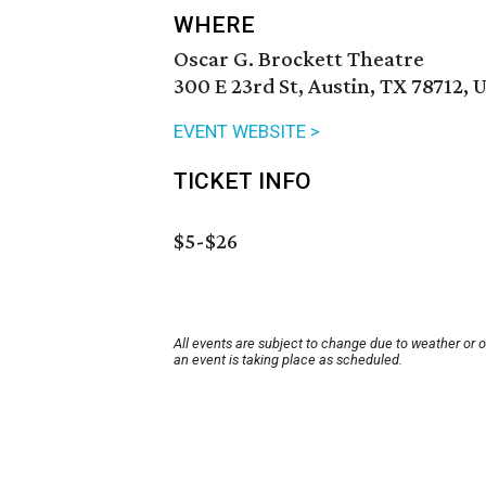
WHERE
Oscar G. Brockett Theatre
300 E 23rd St, Austin, TX 78712, 
EVENT WEBSITE >
TICKET INFO
$5-$26
All events are subject to change due to weather or 
an event is taking place as scheduled.