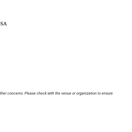
USA
other concerns. Please check with the venue or organization to ensure