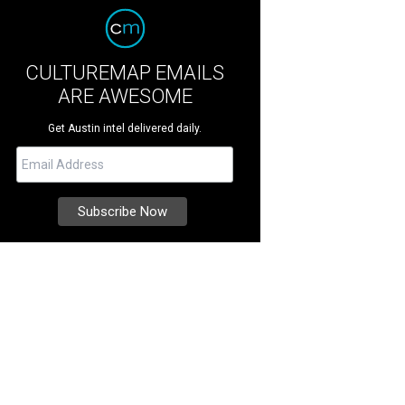
CULTUREMAP EMAILS
ARE AWESOME
Get Austin intel delivered daily.