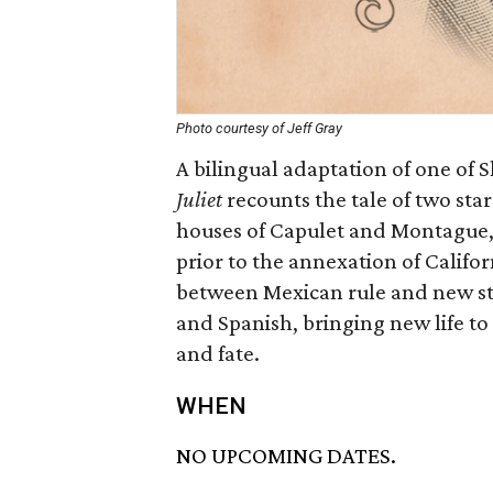
Photo courtesy of Jeff Gray
A bilingual adaptation of one of
Juliet
recounts the tale of two sta
houses of Capulet and Montague, 
prior to the annexation of Califor
between Mexican rule and new sta
and Spanish, bringing new life to 
and fate.
WHEN
NO UPCOMING DATES.