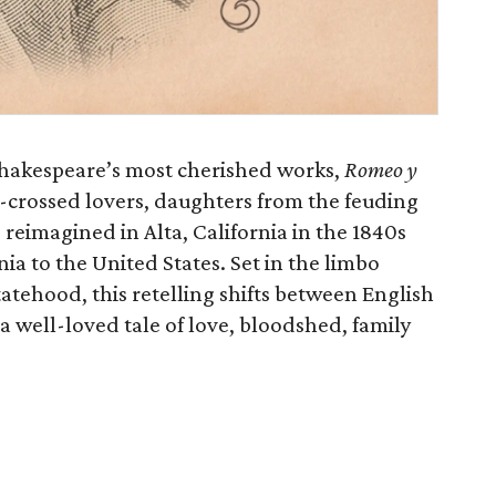
 Shakespeare’s most cherished works,
Romeo y
r-crossed lovers, daughters from the feuding
reimagined in Alta, California in the 1840s
nia to the United States. Set in the limbo
tehood, this retelling shifts between English
a well-loved tale of love, bloodshed, family