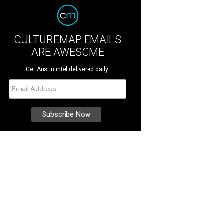
CULTUREMAP EMAILS
ARE AWESOME
Get Austin intel delivered daily.