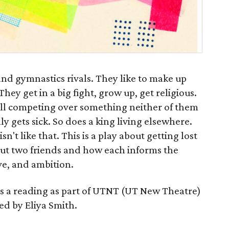
and gymnastics rivals. They like to make up
They get in a big fight, grow up, get religious.
till competing over something neither of them
y gets sick. So does a king living elsewhere.
't like that. This is a play about getting lost
ut two friends and how each informs the
ve, and ambition.
as a reading as part of UTNT (UT New Theatre)
ted by Eliya Smith.