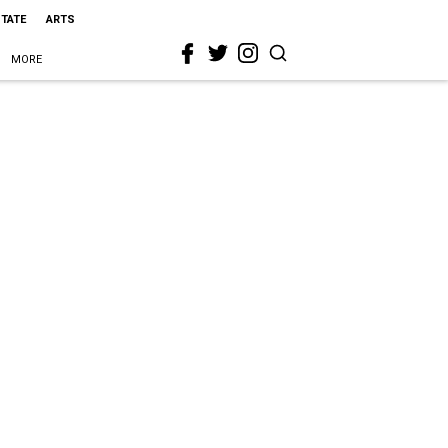
STATE
ARTS
MORE