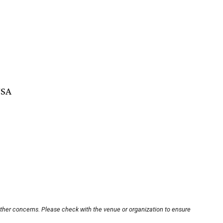
USA
other concerns. Please check with the venue or organization to ensure