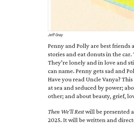
Jeff Gray
Penny and Polly are best friends 
stories and eat donuts in the car. 
They’re lonely and in love and s
can name. Penny gets sad and Poll
Have you read Uncle Vanya? This isn
at sea and seduced by power; abo
other; and about beauty, grief, lo
Then We'll Rest
will be presented 
2025. It will be written and direc