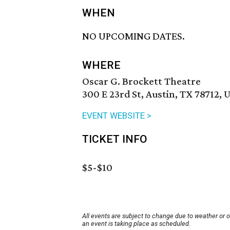
WHEN
NO UPCOMING DATES.
WHERE
Oscar G. Brockett Theatre
300 E 23rd St, Austin, TX 78712, 
EVENT WEBSITE >
TICKET INFO
$5-$10
All events are subject to change due to weather or 
an event is taking place as scheduled.