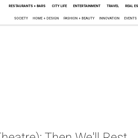
RESTAURANTS + BARS
CITY LIFE
ENTERTAINMENT
TRAVEL
REAL E
SOCIETY
HOME + DESIGN
FASHION + BEAUTY
INNOVATION
EVENTS
eatre): Then We'll Rest