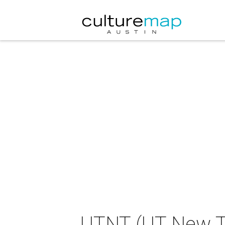
UTNT (UT New Th