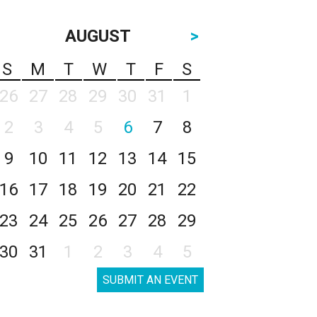
AUGUST
>
S
M
T
W
T
F
S
26
27
28
29
30
31
1
2
3
4
5
6
7
8
9
10
11
12
13
14
15
16
17
18
19
20
21
22
23
24
25
26
27
28
29
30
31
1
2
3
4
5
SUBMIT AN EVENT