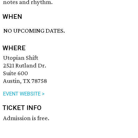
notes and rhythm.
WHEN
NO UPCOMING DATES.
WHERE
Utopian Shift
2521 Rutland Dr.
Suite 600
Austin, TX 78758
EVENT WEBSITE >
TICKET INFO
Admission is free.