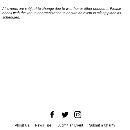
All events are subject to change due to weather or other concerns. Please
check with the venue or organization to ensure an event is taking place as
scheduled.
About Us
News Tips
Submit an Event
Submit a Charity