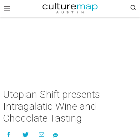
Utopian Shift presents
Intragalatic Wine and
Chocolate Tasting