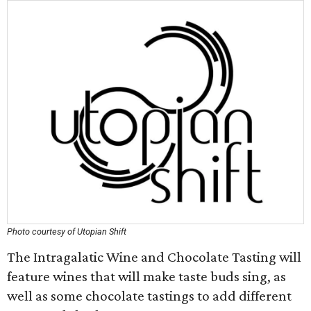
Photo courtesy of Utopian Shift
The Intragalatic Wine and Chocolate Tasting will
feature wines that will make taste buds sing, as
well as some chocolate tastings to add different